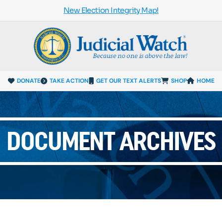
New Election Integrity Map!
DONATE
TAKE ACTION
GET OUR TEXT ALERTS
SHOP
HOME
DOCUMENT ARCHIVES