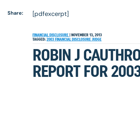
Share:
[pdfexcerpt]
FINANCIAL DISCLOSURE
|
NOVEMBER 13, 2013
TAGGED:
2003
FINANCIAL DISCLOSURE
JUDGE
ROBIN J CAUTHRO
REPORT FOR 200