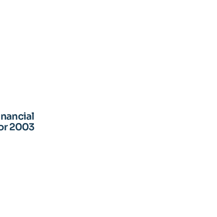
inancial
for 2003