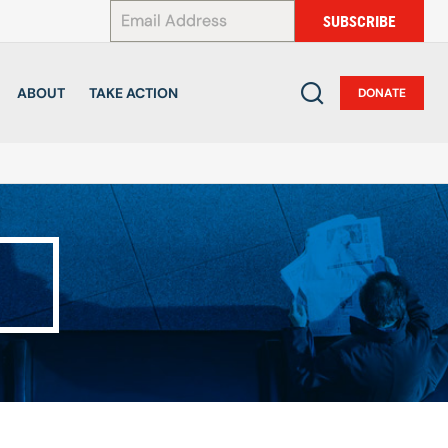
*
SUBSCRIBE
ABOUT
TAKE ACTION
DONATE