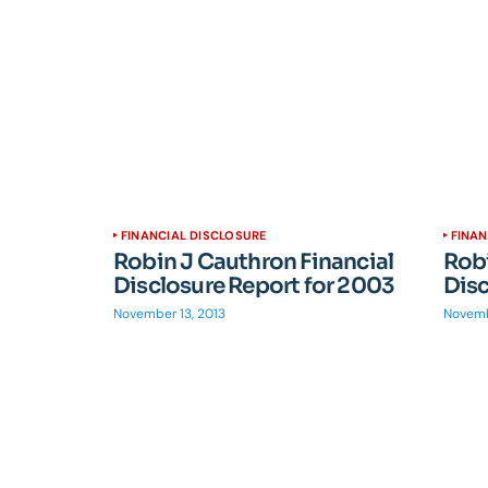
FINANCIAL DISCLOSURE
FINAN
Robin J Cauthron Financial
Robi
Disclosure Report for 2003
Disc
November 13, 2013
Novemb