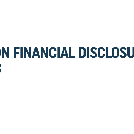
N FINANCIAL DISCLOS
3