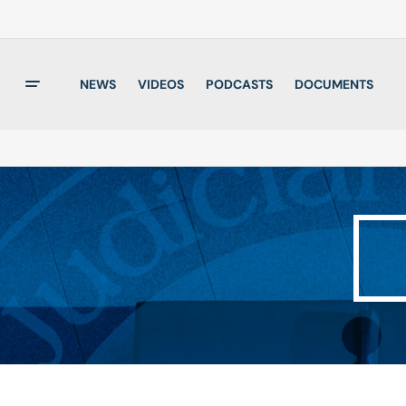
NEWS
VIDEOS
PODCASTS
DOCUMENTS