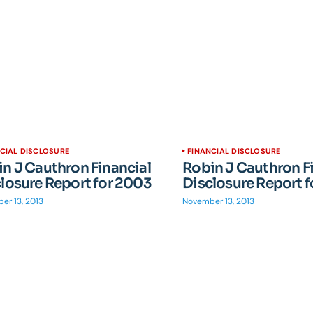
CIAL DISCLOSURE
FINANCIAL DISCLOSURE
n J Cauthron Financial
Robin J Cauthron F
losure Report for 2003
Disclosure Report 
er 13, 2013
November 13, 2013