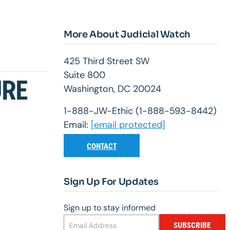
More About Judicial Watch
425 Third Street SW
Suite 800
URE
Washington, DC 20024
1-888-JW-Ethic (1-888-593-8442)
Email:
[email protected]
CONTACT
Sign Up For Updates
Sign up to stay informed
SUBSCRIBE