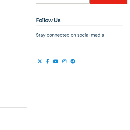
Follow Us
Stay connected on social media