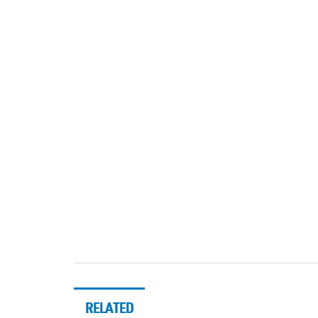
RELATED