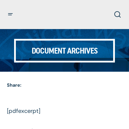
DOCUMENT ARCHIVES
Share:
[pdfexcerpt]