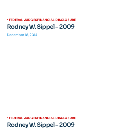
FEDERAL JUDGES
FINANCIAL DISCLOSURE
Rodney W. Sippel – 2009
December 18, 2014
FEDERAL JUDGES
FINANCIAL DISCLOSURE
Rodney W. Sippel – 2009