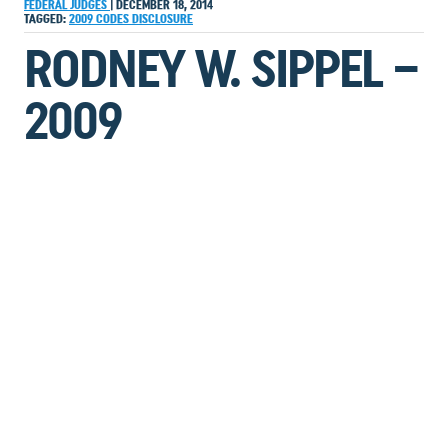
FEDERAL JUDGES
|
DECEMBER 18, 2014
TAGGED:
2009
CODES
DISCLOSURE
RODNEY W. SIPPEL –
2009