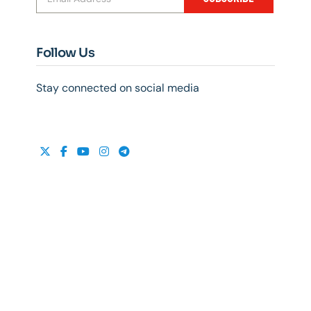
Follow Us
Stay connected on social media