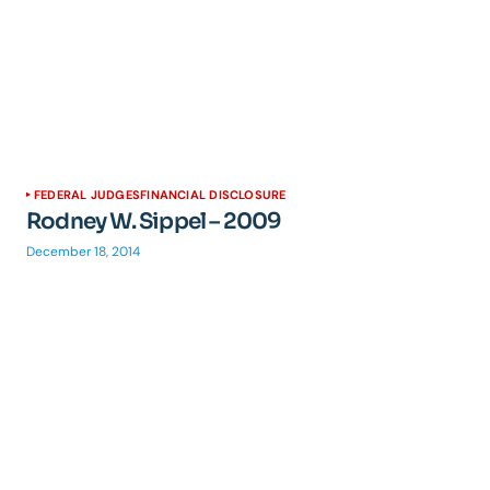
FEDERAL JUDGES
FINANCIAL DISCLOSURE
Rodney W. Sippel – 2009
December 18, 2014