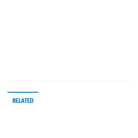
RELATED