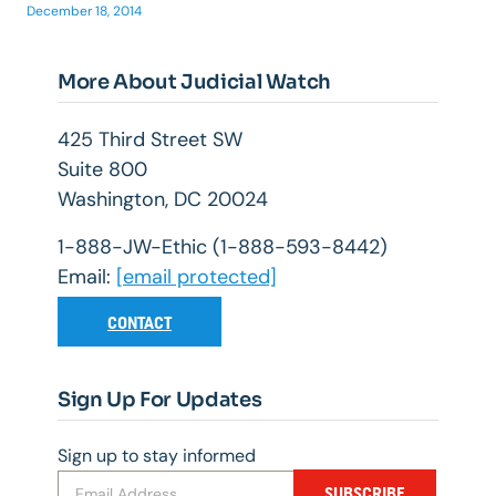
December 18, 2014
More About Judicial Watch
425 Third Street SW
Suite 800
Washington, DC 20024
1-888-JW-Ethic (1-888-593-8442)
Email:
[email protected]
CONTACT
Sign Up For Updates
Sign up to stay informed
SUBSCRIBE