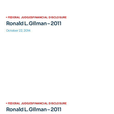
FEDERAL JUDGES
FINANCIAL DISCLOSURE
Ronald L. Gilman – 2011
October 22, 2014
FEDERAL JUDGES
FINANCIAL DISCLOSURE
Ronald L. Gilman – 2011