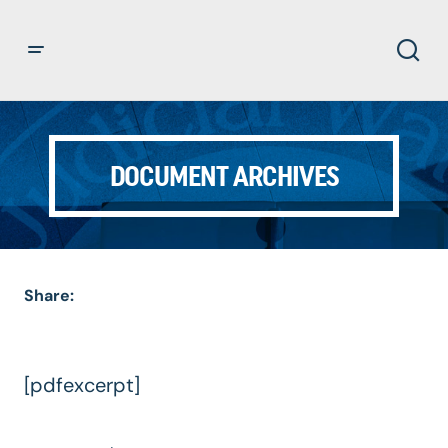
DOCUMENT ARCHIVES
Share:
[pdfexcerpt]