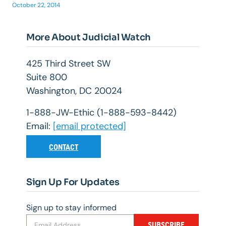
October 22, 2014
More About Judicial Watch
425 Third Street SW
Suite 800
Washington, DC 20024
1-888-JW-Ethic (1-888-593-8442)
Email:
[email protected]
CONTACT
Sign Up For Updates
Sign up to stay informed
SUBSCRIBE