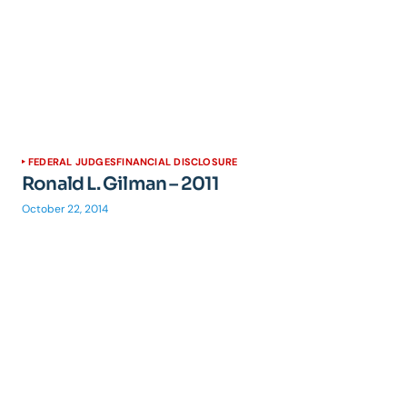
FEDERAL JUDGES
FINANCIAL DISCLOSURE
Ronald L. Gilman – 2011
October 22, 2014