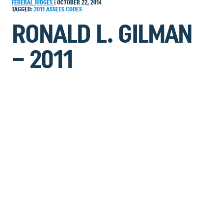
FEDERAL JUDGES
|
OCTOBER 22, 2014
TAGGED:
2011
ASSETS
CODES
RONALD L. GILMAN
– 2011