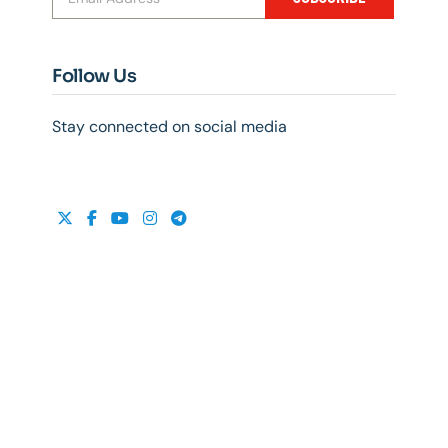
Follow Us
Stay connected on social media