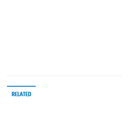
RELATED