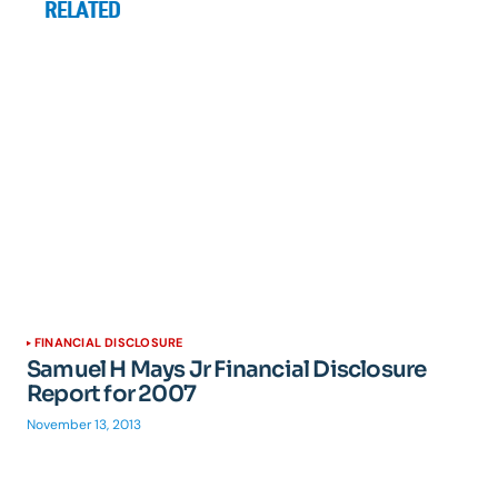
RELATED
FINANCIAL DISCLOSURE
Samuel H Mays Jr Financial Disclosure
Report for 2007
November 13, 2013