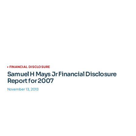
FINANCIAL DISCLOSURE
Samuel H Mays Jr Financial Disclosure
Report for 2007
November 13, 2013