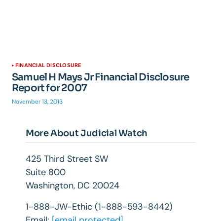
FINANCIAL DISCLOSURE
Samuel H Mays Jr Financial Disclosure
Report for 2007
November 13, 2013
More About Judicial Watch
425 Third Street SW
Suite 800
Washington, DC 20024
1-888-JW-Ethic (1-888-593-8442)
Email:
[email protected]