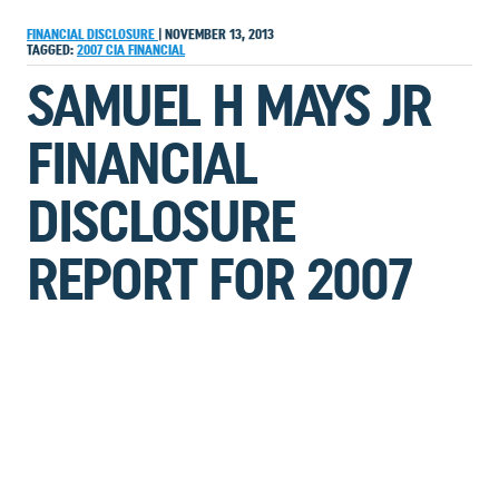
FINANCIAL DISCLOSURE
|
NOVEMBER 13, 2013
TAGGED:
2007
CIA
FINANCIAL
SAMUEL H MAYS JR
FINANCIAL
DISCLOSURE
REPORT FOR 2007