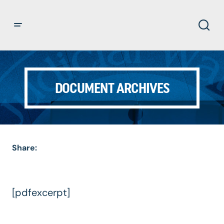
DOCUMENT ARCHIVES
Share:
[pdfexcerpt]