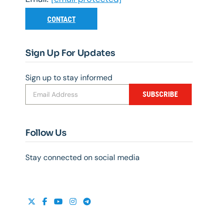
CONTACT
Sign Up For Updates
Sign up to stay informed
SUBSCRIBE
Follow Us
Stay connected on social media