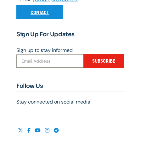
CONTACT
Sign Up For Updates
Sign up to stay informed
SUBSCRIBE
Follow Us
Stay connected on social media