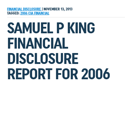
FINANCIAL DISCLOSURE
|
NOVEMBER 13, 2013
TAGGED:
2006
CIA
FINANCIAL
SAMUEL P KING
FINANCIAL
DISCLOSURE
REPORT FOR 2006