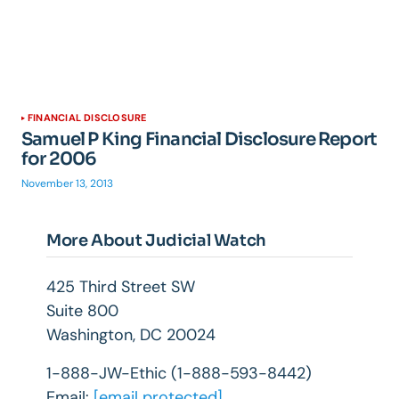
FINANCIAL DISCLOSURE
Samuel P King Financial Disclosure Report
for 2006
November 13, 2013
More About Judicial Watch
425 Third Street SW
Suite 800
Washington, DC 20024
1-888-JW-Ethic (1-888-593-8442)
Email:
[email protected]