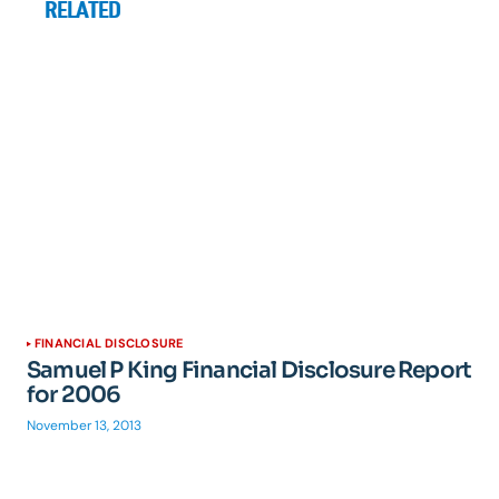
RELATED
FINANCIAL DISCLOSURE
Samuel P King Financial Disclosure Report
for 2006
November 13, 2013