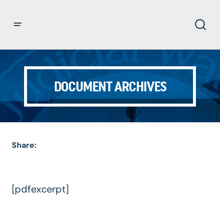
DOCUMENT ARCHIVES
Share:
[pdfexcerpt]