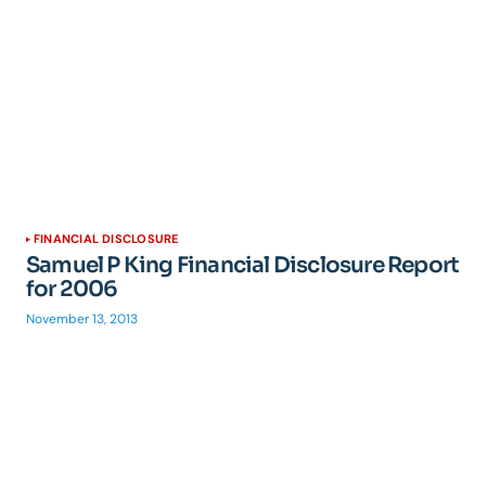
FINANCIAL DISCLOSURE
Samuel P King Financial Disclosure Report
for 2006
November 13, 2013