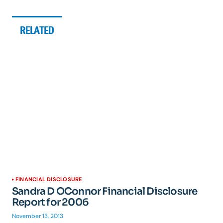
RELATED
FINANCIAL DISCLOSURE
Sandra D OConnor Financial Disclosure
Report for 2006
November 13, 2013