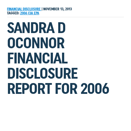
FINANCIAL DISCLOSURE
|
NOVEMBER 13, 2013
TAGGED:
2006
CIA
EPA
SANDRA D
OCONNOR
FINANCIAL
DISCLOSURE
REPORT FOR 2006