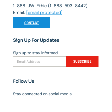
1-888-JW-Ethic (1-888-593-8442)
Email:
[email protected]
CONTACT
Sign Up For Updates
Sign up to stay informed
SUBSCRIBE
Follow Us
Stay connected on social media