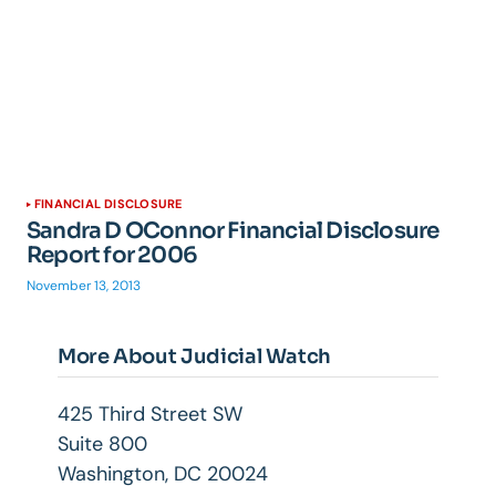
FINANCIAL DISCLOSURE
Sandra D OConnor Financial Disclosure
Report for 2006
November 13, 2013
More About Judicial Watch
425 Third Street SW
Suite 800
Washington, DC 20024