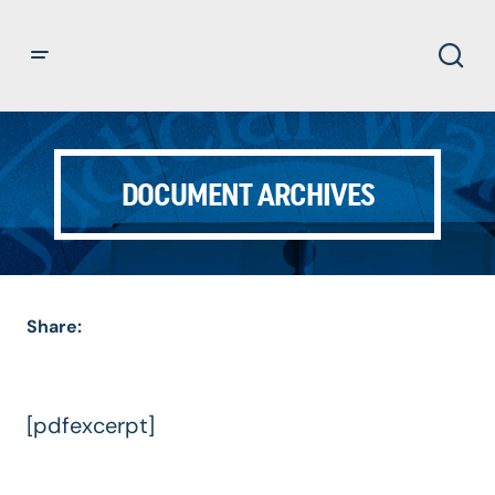
DOCUMENT ARCHIVES
Share:
[pdfexcerpt]