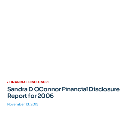
FINANCIAL DISCLOSURE
Sandra D OConnor Financial Disclosure
Report for 2006
November 13, 2013