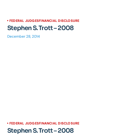
FEDERAL JUDGES
FINANCIAL DISCLOSURE
Stephen S. Trott – 2008
December 28, 2014
FEDERAL JUDGES
FINANCIAL DISCLOSURE
Stephen S. Trott – 2008