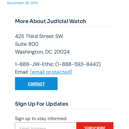
December 28, 2014
More About Judicial Watch
425 Third Street SW
Suite 800
Washington, DC 20024
1-888-JW-Ethic (1-888-593-8442)
Email:
[email protected]
CONTACT
Sign Up For Updates
Sign up to stay informed
SUBSCRIBE