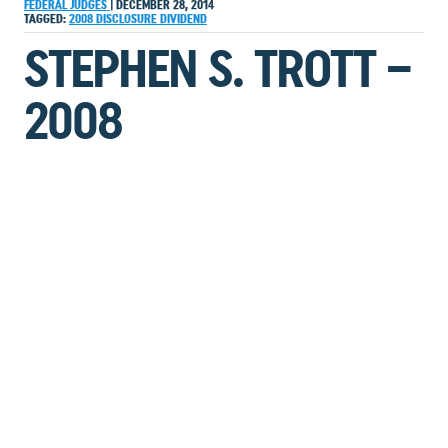
FEDERAL JUDGES
|
DECEMBER 28, 2014
TAGGED:
2008
DISCLOSURE
DIVIDEND
STEPHEN S. TROTT –
2008