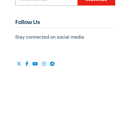
Follow Us
Stay connected on social media