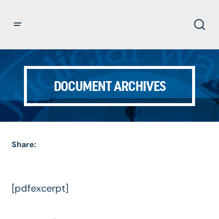
DOCUMENT ARCHIVES
Share:
[pdfexcerpt]