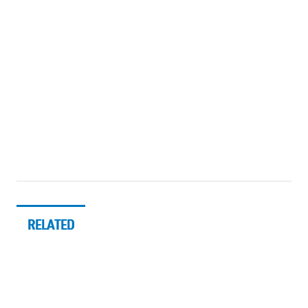
RELATED