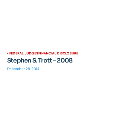
FEDERAL JUDGES
FINANCIAL DISCLOSURE
Stephen S. Trott – 2008
December 28, 2014