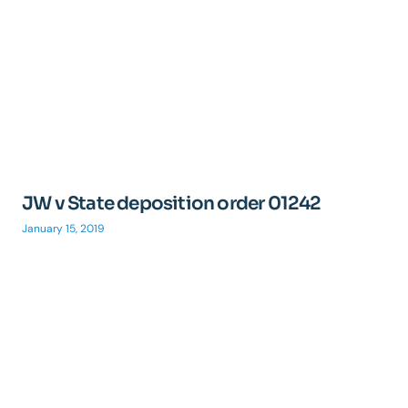
JW v State deposition order 01242
January 15, 2019