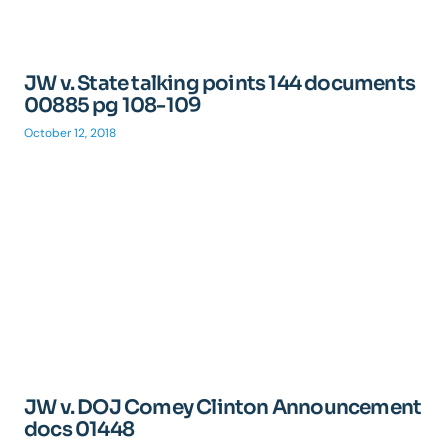
JW v. State talking points 144 documents
00885 pg 108-109
October 12, 2018
JW v. DOJ Comey Clinton Announcement
docs 01448