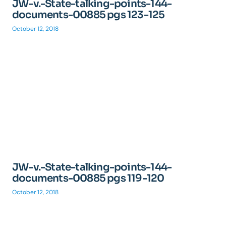
JW-v.-State-talking-points-144-
documents-00885 pgs 123-125
October 12, 2018
JW-v.-State-talking-points-144-
documents-00885 pgs 119-120
October 12, 2018