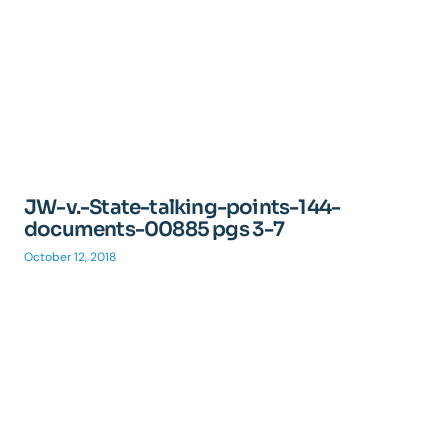
JW-v.-State-talking-points-144-
documents-00885 pgs 3-7
October 12, 2018