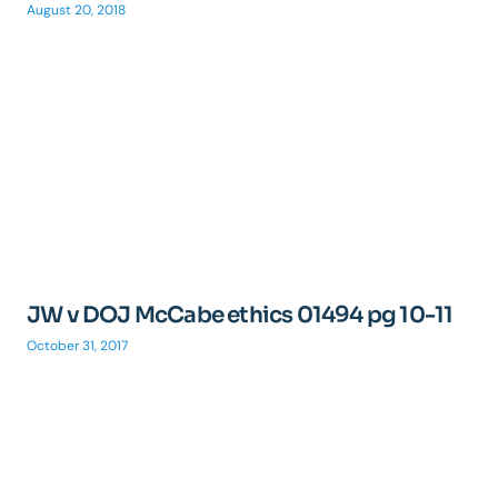
August 20, 2018
JW v DOJ McCabe ethics 01494 pg 10-11
October 31, 2017