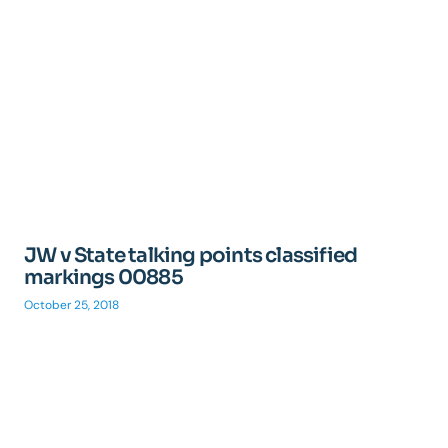
JW v State talking points classified
markings 00885
October 25, 2018