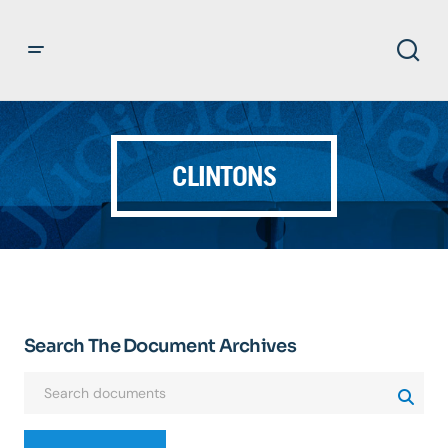
CLINTONS
Search The Document Archives