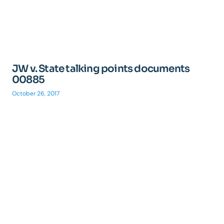
JW v. State talking points documents
00885
October 26, 2017