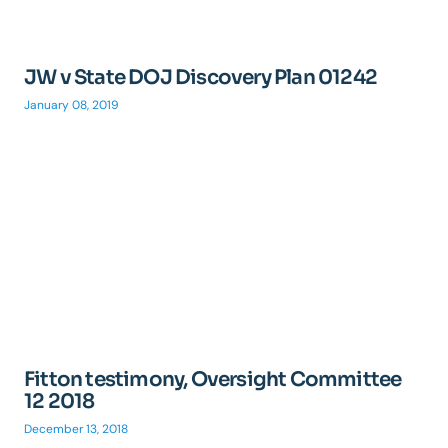
JW v State DOJ Discovery Plan 01242
January 08, 2019
Fitton testimony, Oversight Committee
12 2018
December 13, 2018