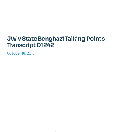
JW v State Benghazi Talking Points
Transcript 01242
October 16, 2018