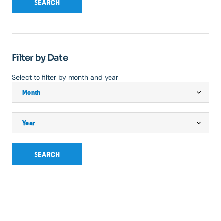
SEARCH
Filter by Date
Select to filter by month and year
SEARCH