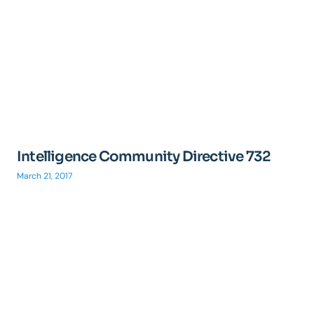
Intelligence Community Directive 732
March 21, 2017