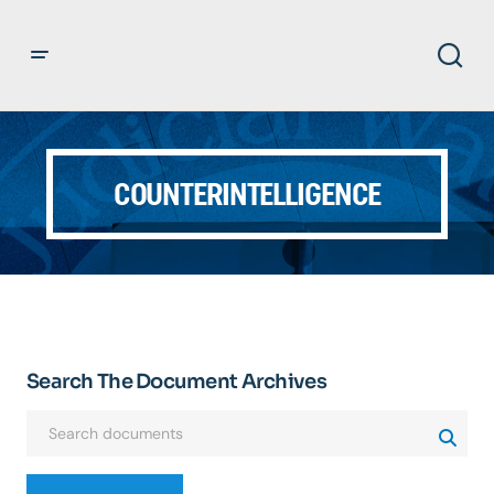
COUNTERINTELLIGENCE
Search The Document Archives