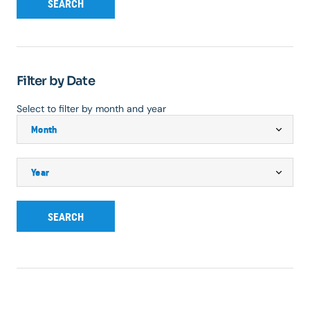
SEARCH
Filter by Date
Select to filter by month and year
SEARCH