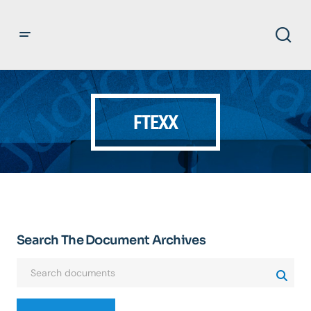
FTEXX
Search The Document Archives