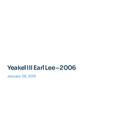
Yeakel III Earl Lee – 2006
January 26, 2015