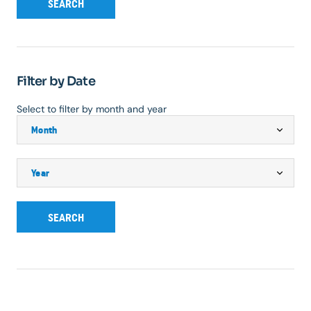
SEARCH
Filter by Date
Select to filter by month and year
SEARCH