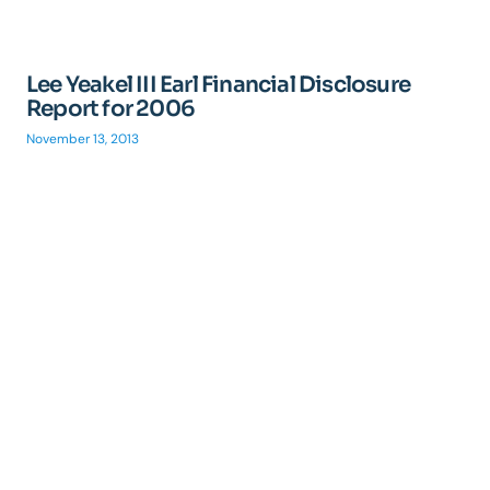
Lee Yeakel III Earl Financial Disclosure
Report for 2006
November 13, 2013