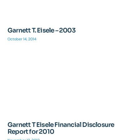
Garnett T. Eisele – 2003
October 14, 2014
Garnett T Eisele Financial Disclosure
Report for 2010