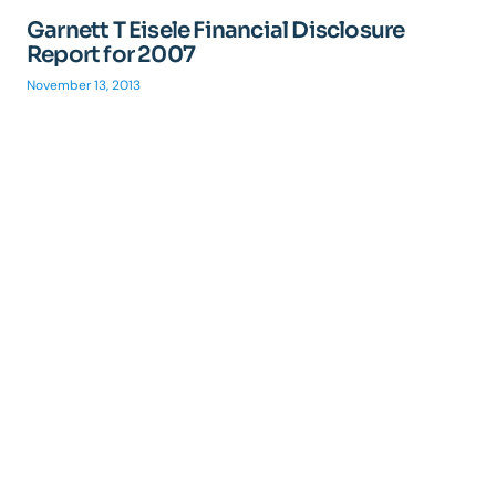
Garnett T Eisele Financial Disclosure
Report for 2007
November 13, 2013