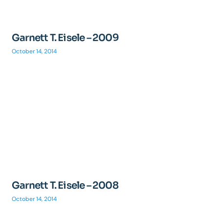
Garnett T. Eisele – 2009
October 14, 2014
Garnett T. Eisele – 2008
October 14, 2014