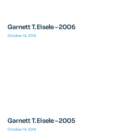
Garnett T. Eisele – 2006
October 14, 2014
Garnett T. Eisele – 2005
October 14, 2014