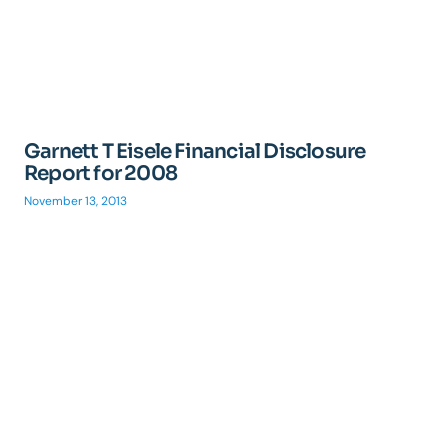
Garnett T Eisele Financial Disclosure
Report for 2008
November 13, 2013