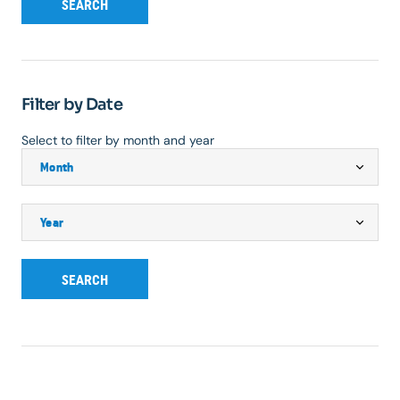
SEARCH
Filter by Date
Select to filter by month and year
SEARCH