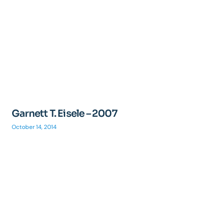
Garnett T. Eisele – 2007
October 14, 2014