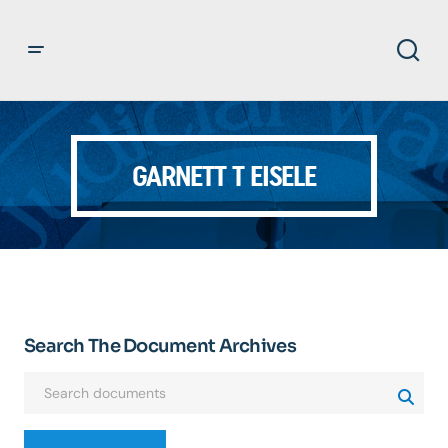
GARNETT T EISELE
Search The Document Archives