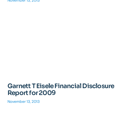
November 13, 2013
Garnett T Eisele Financial Disclosure
Report for 2009
November 13, 2013