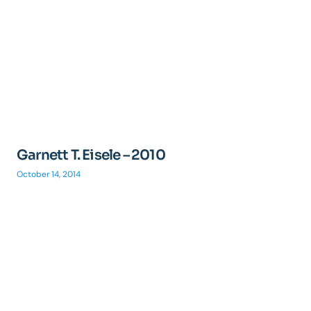
Garnett T. Eisele – 2010
October 14, 2014