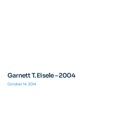
Garnett T. Eisele – 2004
October 14, 2014