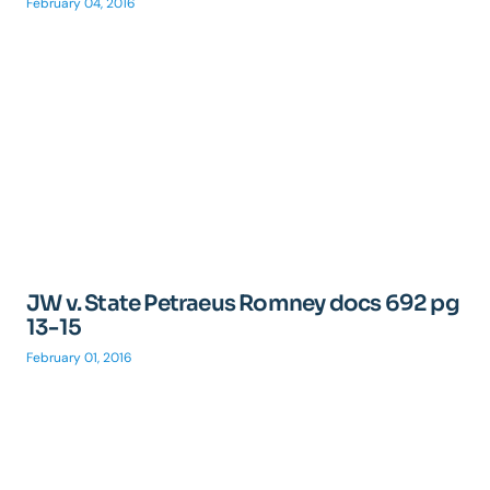
February 04, 2016
JW v. State Petraeus Romney docs 692 pg
13-15
February 01, 2016