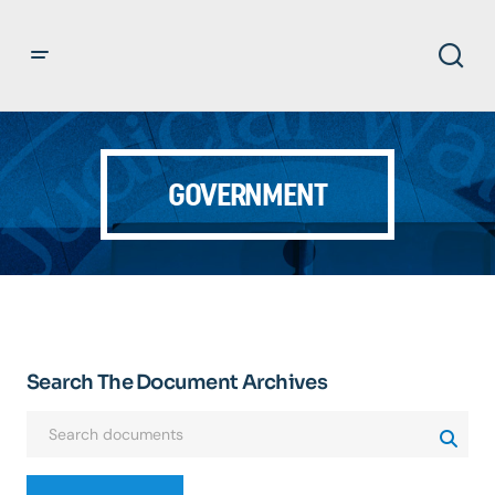
GOVERNMENT
Search The Document Archives