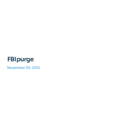
FBIpurge
November 05, 2015