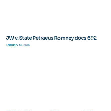
JW v. State Petraeus Romney docs 692
February 01, 2016