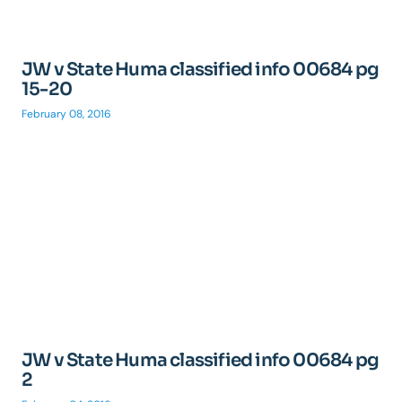
JW v State Huma classified info 00684 pg
15-20
February 08, 2016
JW v State Huma classified info 00684 pg
2