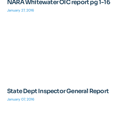
NARA Whitewater OIC report pg 1-16
January 27, 2016
State Dept Inspector General Report
January 07, 2016