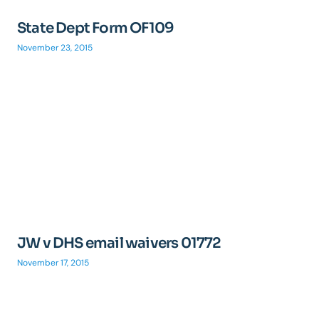
State Dept Form OF109
November 23, 2015
JW v DHS email waivers 01772
November 17, 2015