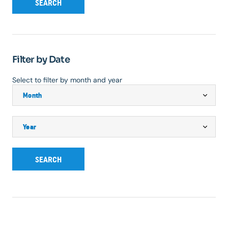
SEARCH
Filter by Date
Select to filter by month and year
SEARCH