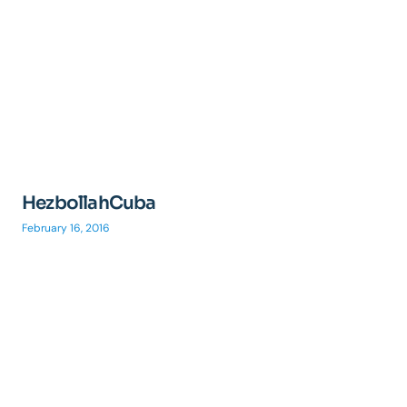
HezbollahCuba
February 16, 2016