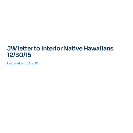
JW letter to Interior Native Hawaiians
12/30/15
December 30, 2015