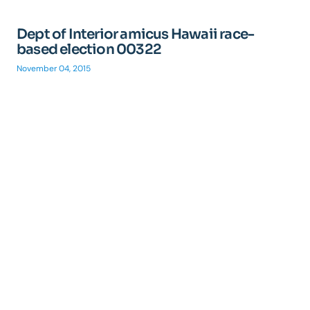
Dept of Interior amicus Hawaii race-
based election 00322
November 04, 2015