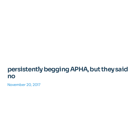
persistently begging APHA, but they said
no
November 20, 2017