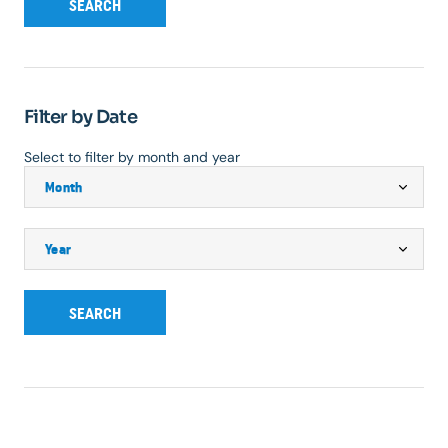
SEARCH
Filter by Date
Select to filter by month and year
SEARCH