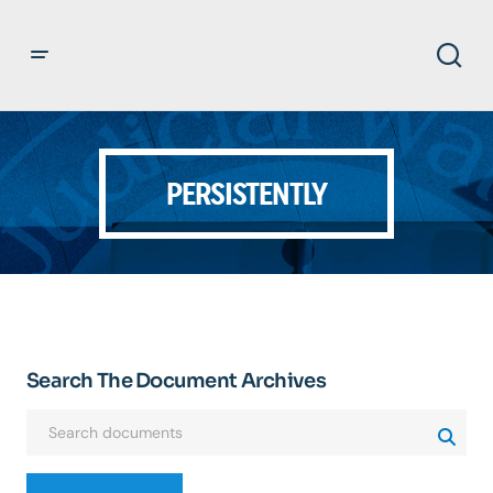
PERSISTENTLY
Search The Document Archives