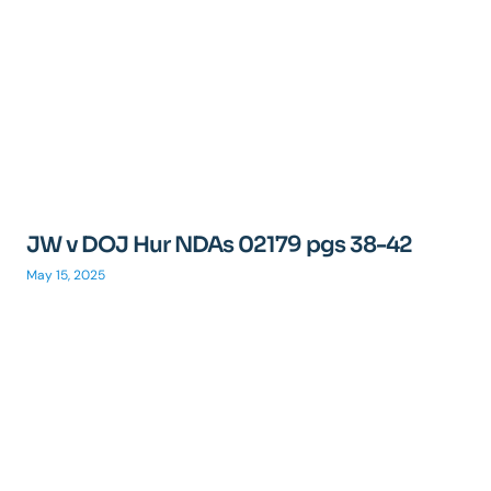
JW v DOJ Hur NDAs 02179 pgs 38-42
May 15, 2025