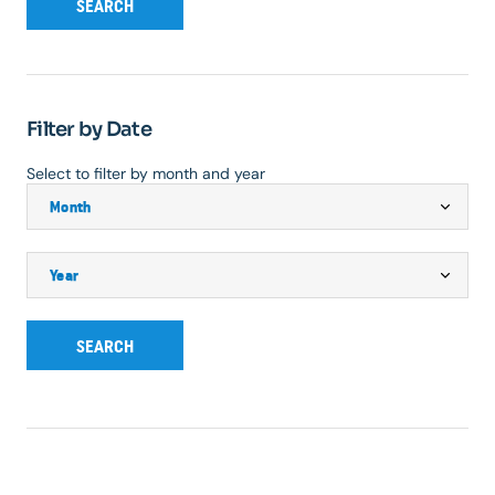
SEARCH
Filter by Date
Select to filter by month and year
SEARCH