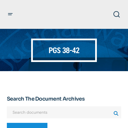
PGS 38-42
Search The Document Archives