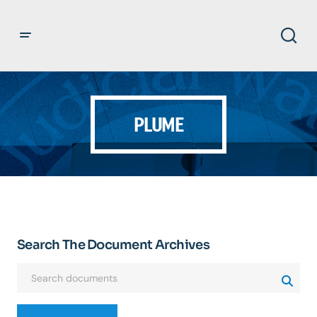
PLUME
Search The Document Archives