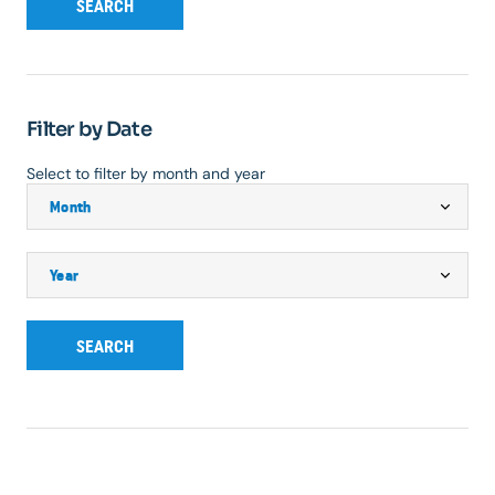
SEARCH
Filter by Date
Select to filter by month and year
SEARCH