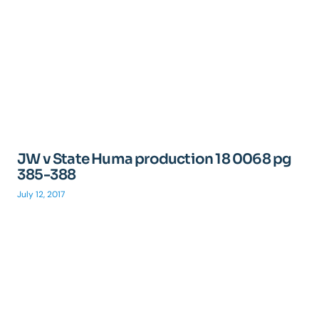
JW v State Huma production 18 0068 pg
385-388
July 12, 2017