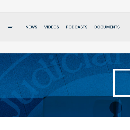
NEWS
VIDEOS
PODCASTS
DOCUMENTS