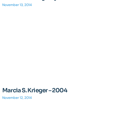
November 13, 2014
Marcia S. Krieger – 2004
November 12, 2014