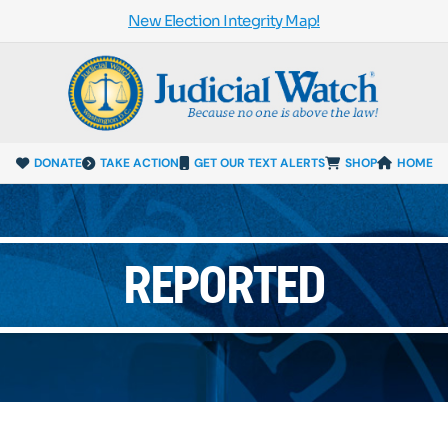
New Election Integrity Map!
DONATE
TAKE ACTION
GET OUR TEXT ALERTS
SHOP
HOME
REPORTED