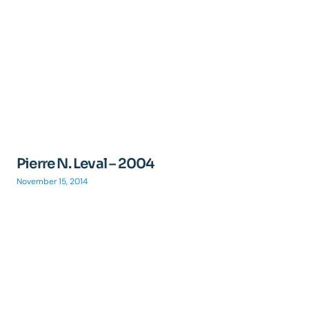
Pierre N. Leval – 2004
November 15, 2014