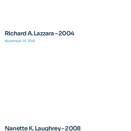
Richard A. Lazzara – 2004
November 14, 2014
Nanette K. Laughrey – 2008