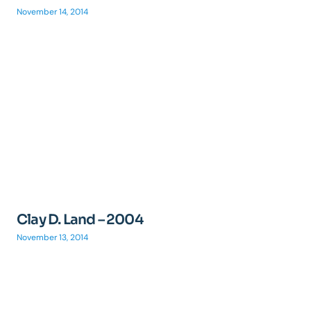
November 14, 2014
Clay D. Land – 2004
November 13, 2014