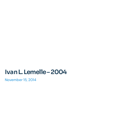
Ivan L. Lemelle – 2004
November 15, 2014