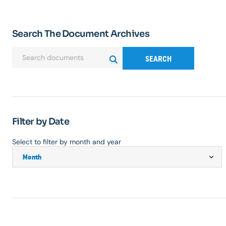
Search The Document Archives
SEARCH
Filter by Date
Select to filter by month and year