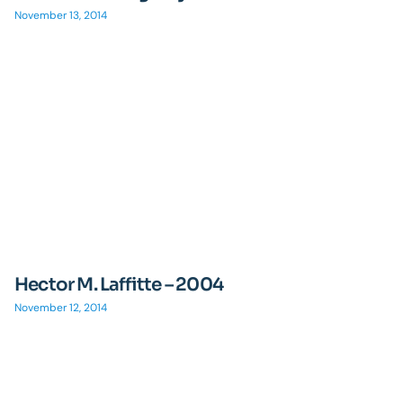
November 13, 2014
Hector M. Laffitte – 2004
November 12, 2014