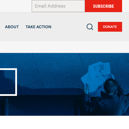
*
SUBSCRIBE
ABOUT
TAKE ACTION
DONATE