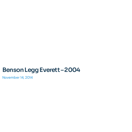
Benson Legg Everett – 2004
November 14, 2014