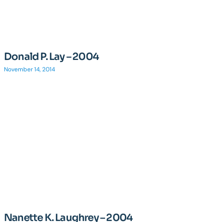
Donald P. Lay – 2004
November 14, 2014
Nanette K. Laughrey – 2004