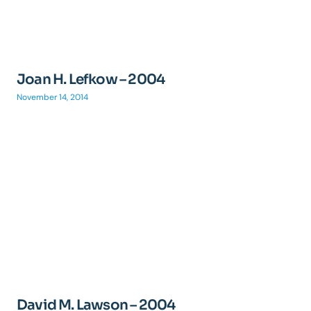
Joan H. Lefkow – 2004
November 14, 2014
David M. Lawson – 2004