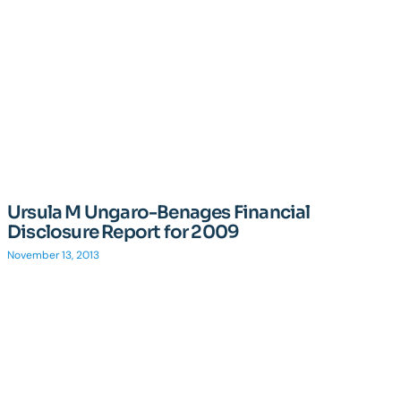
Ursula M Ungaro-Benages Financial
Disclosure Report for 2009
November 13, 2013