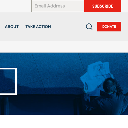
*
SUBSCRIBE
ABOUT
TAKE ACTION
DONATE