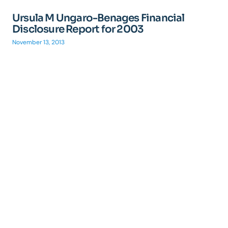
Ursula M Ungaro-Benages Financial
Disclosure Report for 2003
November 13, 2013