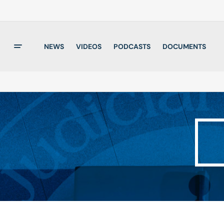
NEWS
VIDEOS
PODCASTS
DOCUMENTS