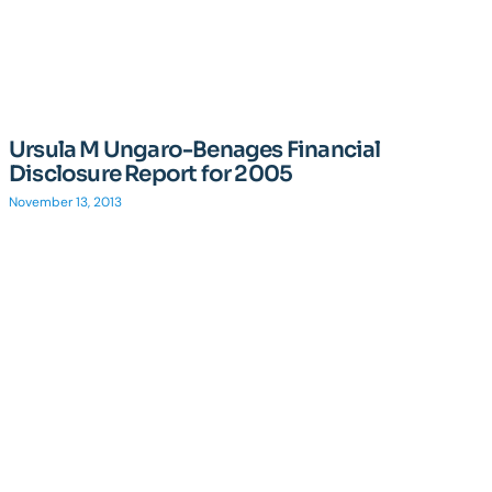
Ursula M Ungaro-Benages Financial
Disclosure Report for 2005
November 13, 2013