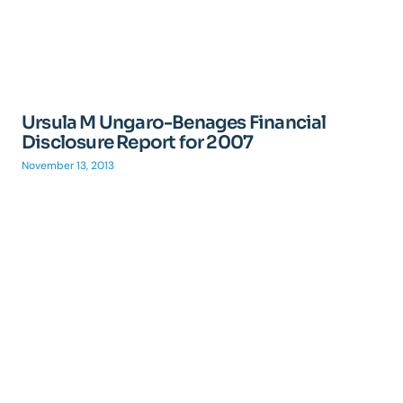
Ursula M Ungaro-Benages Financial
Disclosure Report for 2007
November 13, 2013