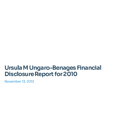
Ursula M Ungaro-Benages Financial
Disclosure Report for 2010
November 13, 2013