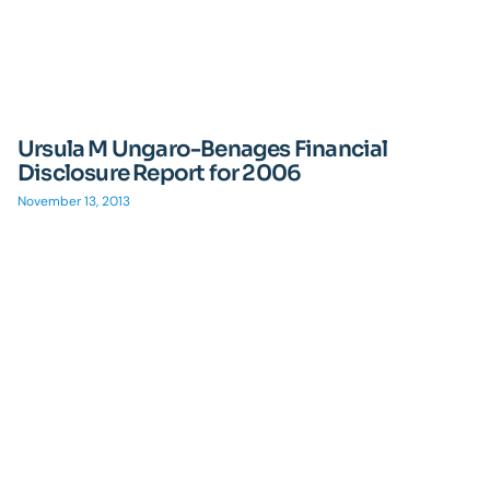
Ursula M Ungaro-Benages Financial
Disclosure Report for 2006
November 13, 2013