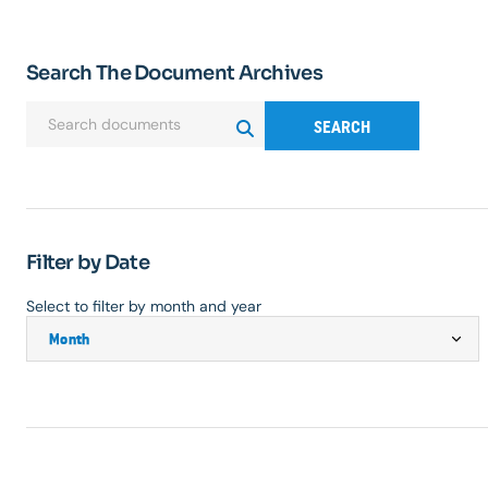
Search The Document Archives
SEARCH
Filter by Date
Select to filter by month and year