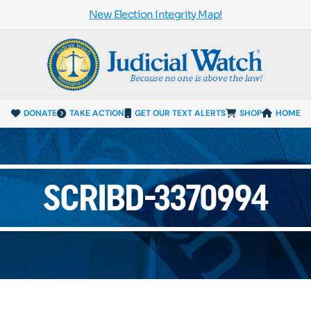
New Election Integrity Map!
DONATE
TAKE ACTION
GET OUR TEXT ALERTS
SHOP
HOME
SCRIBD-3370994