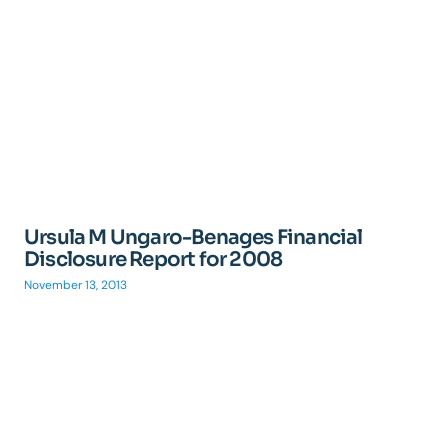
Ursula M Ungaro-Benages Financial
Disclosure Report for 2008
November 13, 2013