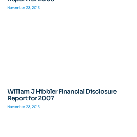
November 23, 2013
William J Hibbler Financial Disclosure
Report for 2007
November 23, 2013