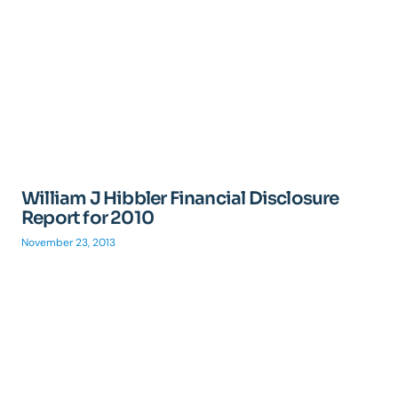
William J Hibbler Financial Disclosure
Report for 2010
November 23, 2013