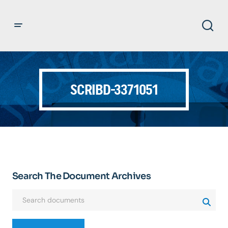
SCRIBD-3371051
Search The Document Archives