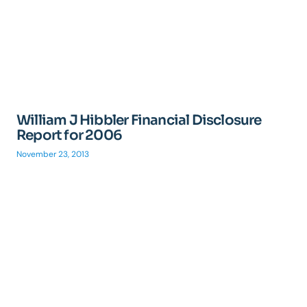
William J Hibbler Financial Disclosure
Report for 2006
November 23, 2013