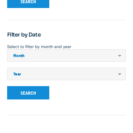
SEARCH
Filter by Date
Select to filter by month and year
SEARCH