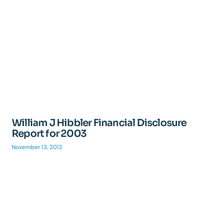
William J Hibbler Financial Disclosure
Report for 2003
November 13, 2013