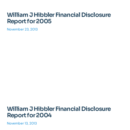
William J Hibbler Financial Disclosure
Report for 2005
November 23, 2013
William J Hibbler Financial Disclosure
Report for 2004
November 13, 2013