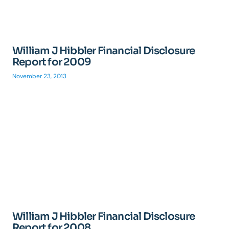
William J Hibbler Financial Disclosure
Report for 2009
November 23, 2013
William J Hibbler Financial Disclosure
Report for 2008