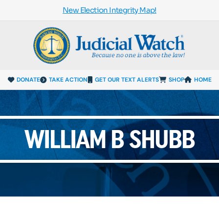
New Election Integrity Map!
DONATE
TAKE ACTION
GET OUR TEXT ALERTS
SHOP
HOME
WILLIAM B SHUBB