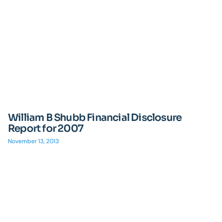
William B Shubb Financial Disclosure
Report for 2007
November 13, 2013