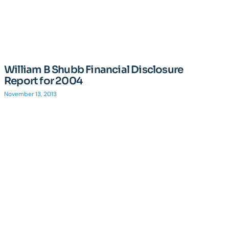
William B Shubb Financial Disclosure
Report for 2004
November 13, 2013