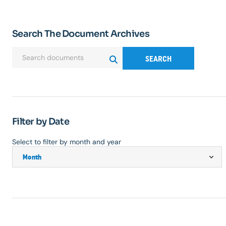
Search The Document Archives
SEARCH
Filter by Date
Select to filter by month and year