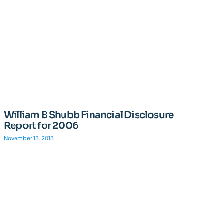
William B Shubb Financial Disclosure
Report for 2006
November 13, 2013