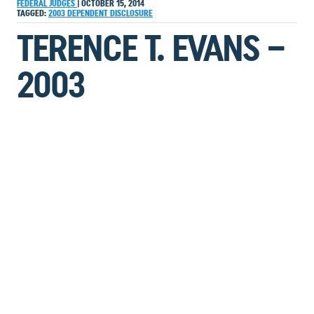
FEDERAL JUDGES
|
OCTOBER 15, 2014
TAGGED:
2003
DEPENDENT
DISCLOSURE
TERENCE T. EVANS –
2003