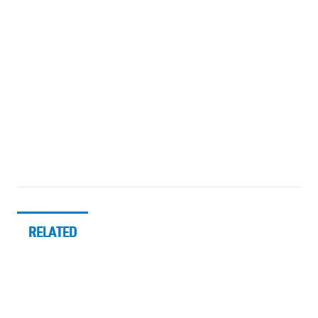
RELATED