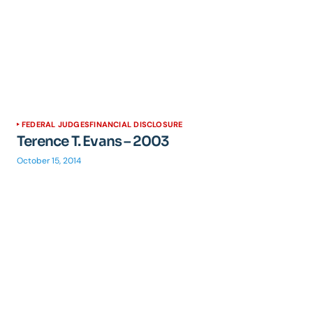
FEDERAL JUDGES
FINANCIAL DISCLOSURE
Terence T. Evans – 2003
October 15, 2014