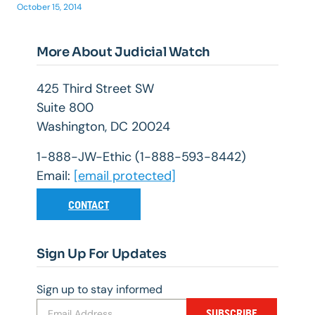
October 15, 2014
More About Judicial Watch
425 Third Street SW
Suite 800
Washington, DC 20024
1-888-JW-Ethic (1-888-593-8442)
Email:
[email protected]
CONTACT
Sign Up For Updates
Sign up to stay informed
SUBSCRIBE