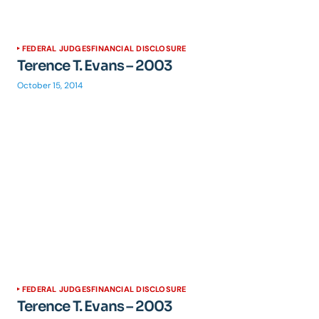
FEDERAL JUDGES
FINANCIAL DISCLOSURE
Terence T. Evans – 2003
October 15, 2014
FEDERAL JUDGES
FINANCIAL DISCLOSURE
Terence T. Evans – 2003