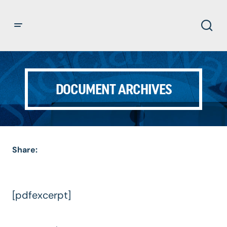
DOCUMENT ARCHIVES
Share:
[pdfexcerpt]