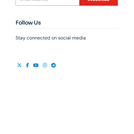
Follow Us
Stay connected on social media