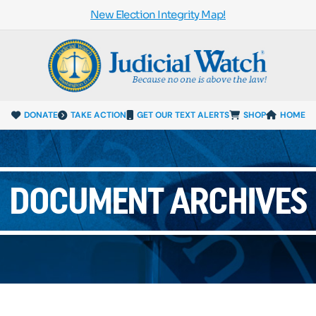
New Election Integrity Map!
DONATE
TAKE ACTION
GET OUR TEXT ALERTS
SHOP
HOME
DOCUMENT ARCHIVES