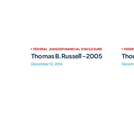
FEDERAL JUDGES
FINANCIAL DISCLOSURE
FEDE
Thomas B. Russell – 2005
Thom
December 12, 2014
Decemb