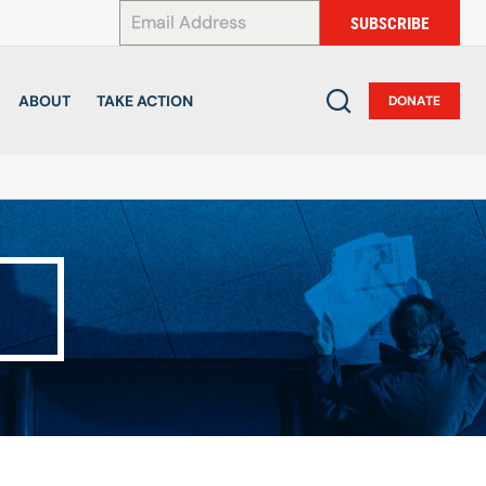
*
SUBSCRIBE
ABOUT
TAKE ACTION
DONATE