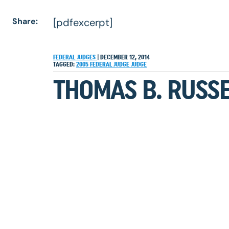
Share:
[pdfexcerpt]
FEDERAL JUDGES
|
DECEMBER 12, 2014
TAGGED:
2005
FEDERAL JUDGE
JUDGE
THOMAS B. RUSSE