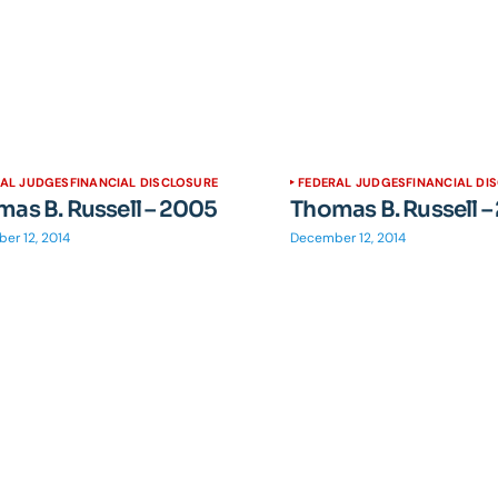
RAL JUDGES
FINANCIAL DISCLOSURE
FEDERAL JUDGES
FINANCIAL DI
as B. Russell – 2005
Thomas B. Russell 
er 12, 2014
December 12, 2014