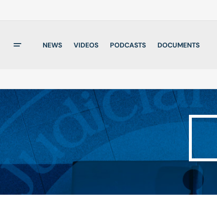
NEWS
VIDEOS
PODCASTS
DOCUMENTS