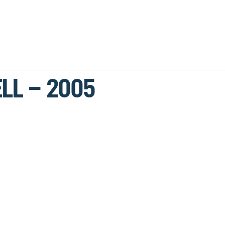
LL – 2005