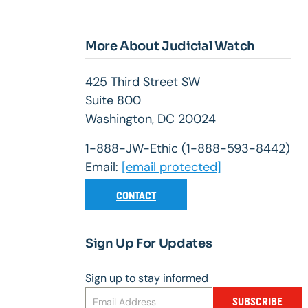
More About Judicial Watch
425 Third Street SW
Suite 800
Washington, DC 20024
1-888-JW-Ethic (1-888-593-8442)
Email:
[email protected]
CONTACT
Sign Up For Updates
Sign up to stay informed
SUBSCRIBE