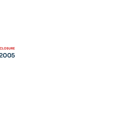
SCLOSURE
– 2005