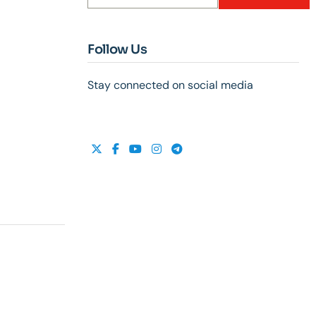
Follow Us
Stay connected on social media