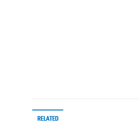
RELATED