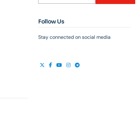
Follow Us
Stay connected on social media