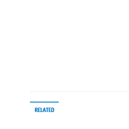
RELATED