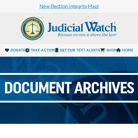
New Election Integrity Map!
DONATE
TAKE ACTION
GET OUR TEXT ALERTS
SHOP
HOME
DOCUMENT ARCHIVES