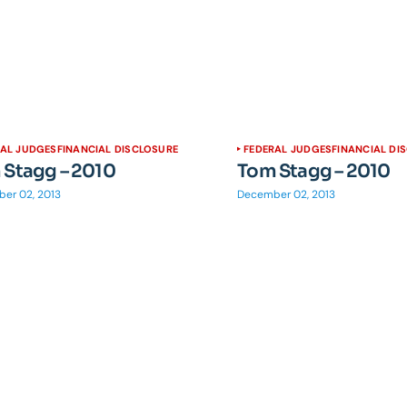
RAL JUDGES
FINANCIAL DISCLOSURE
FEDERAL JUDGES
FINANCIAL DI
 Stagg – 2010
Tom Stagg – 2010
er 02, 2013
December 02, 2013