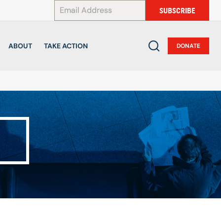
*
SUBSCRIBE
ABOUT
TAKE ACTION
DONATE