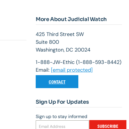
More About Judicial Watch
425 Third Street SW
Suite 800
Washington, DC 20024
1-888-JW-Ethic (1-888-593-8442)
Email:
[email protected]
CONTACT
Sign Up For Updates
Sign up to stay informed
SUBSCRIBE