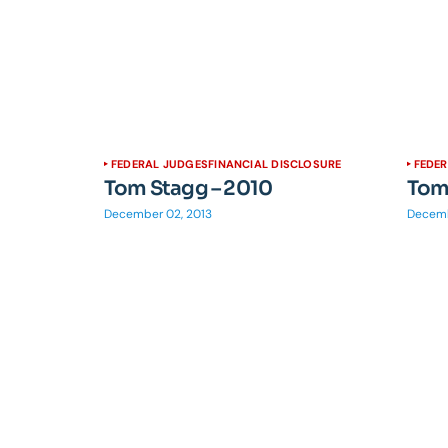
FEDERAL JUDGES
FINANCIAL DISCLOSURE
FEDE
Tom Stagg – 2010
Tom
December 02, 2013
Decemb