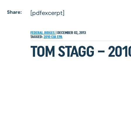
Share:
[pdfexcerpt]
FEDERAL JUDGES
|
DECEMBER 02, 2013
TAGGED:
2010
CIA
EPA
TOM STAGG – 201