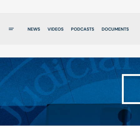
NEWS
VIDEOS
PODCASTS
DOCUMENTS