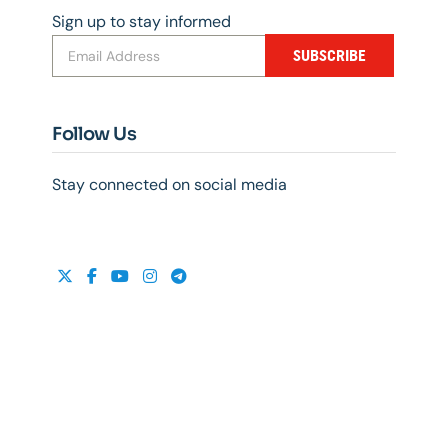
Sign up to stay informed
SUBSCRIBE
Follow Us
Stay connected on social media