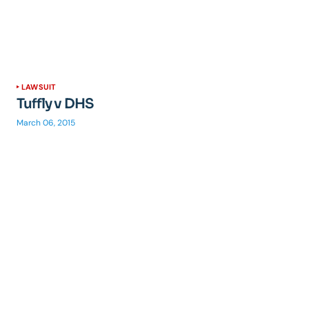
LAWSUIT
Tuffly v DHS
March 06, 2015