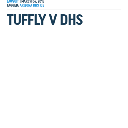
LAWSUIT
|
MARCH 06, 2015
TAGGED:
ARIZONA
DHS
ICE
TUFFLY V DHS