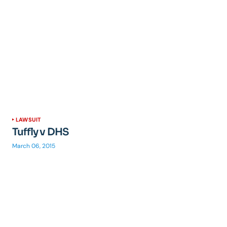
LAWSUIT
Tuffly v DHS
March 06, 2015