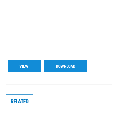
VIEW
DOWNLOAD
RELATED