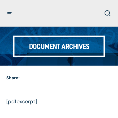
DOCUMENT ARCHIVES
Share:
[pdfexcerpt]