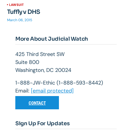
LAWSUIT
Tuffly v DHS
March 06, 2015
More About Judicial Watch
425 Third Street SW
Suite 800
Washington, DC 20024
1-888-JW-Ethic (1-888-593-8442)
Email:
[email protected]
CONTACT
Sign Up For Updates