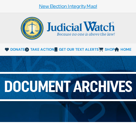
New Election Integrity Map!
DONATE
TAKE ACTION
GET OUR TEXT ALERTS
SHOP
HOME
DOCUMENT ARCHIVES