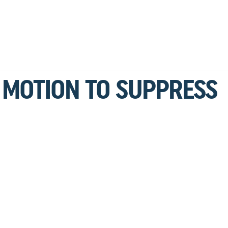
 MOTION TO SUPPRESS
1