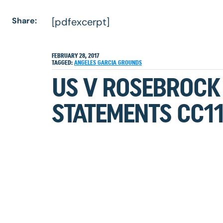
Share:
[pdfexcerpt]
FEBRUARY 28, 2017
TAGGED:
ANGELES
GARCIA
GROUNDS
US V ROSEBROCK
STATEMENTS CC1