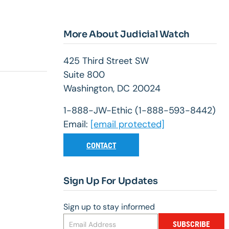
More About Judicial Watch
425 Third Street SW
Suite 800
Washington, DC 20024
1-888-JW-Ethic (1-888-593-8442)
Email:
[email protected]
CONTACT
Sign Up For Updates
Sign up to stay informed
SUBSCRIBE