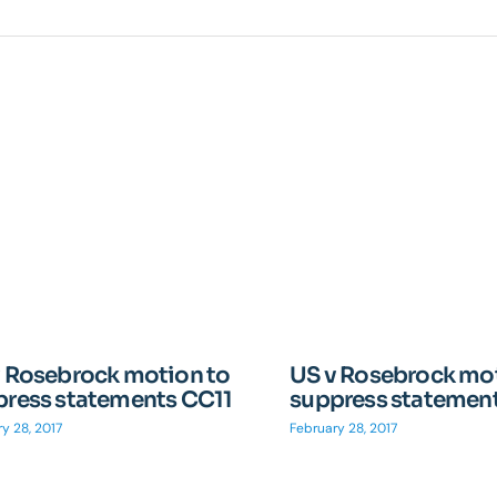
v Rosebrock motion to
US v Rosebrock mot
press statements CC11
suppress statemen
y 28, 2017
February 28, 2017