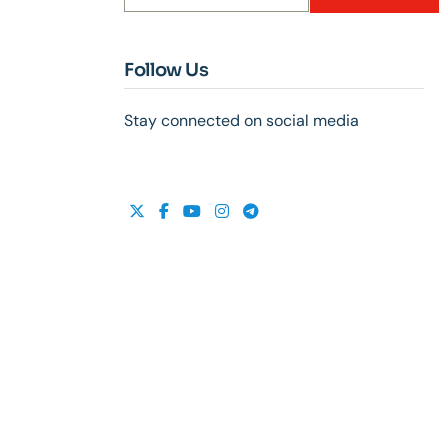
Follow Us
Stay connected on social media