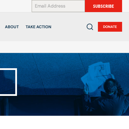
*
SUBSCRIBE
ABOUT
TAKE ACTION
DONATE