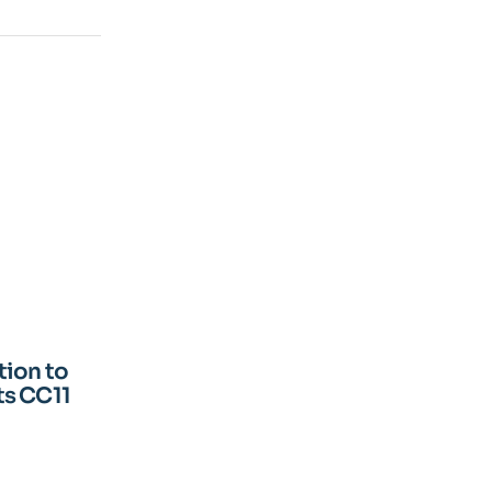
ion to
ts CC11