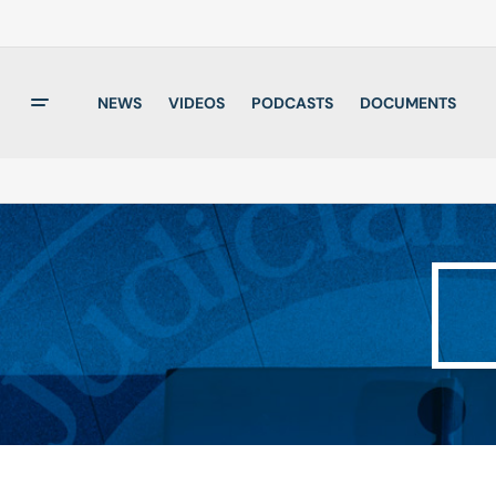
NEWS
VIDEOS
PODCASTS
DOCUMENTS