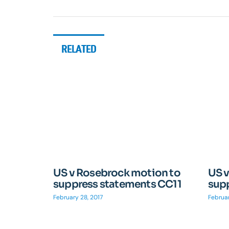
RELATED
US v Rosebrock motion to
US 
suppress statements CC11
sup
February 28, 2017
Februar