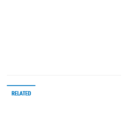
RELATED