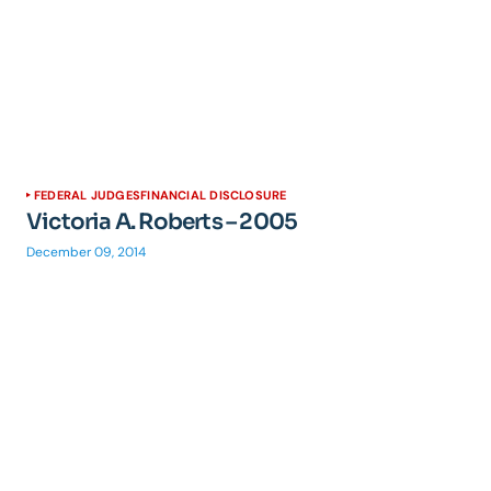
FEDERAL JUDGES
FINANCIAL DISCLOSURE
Victoria A. Roberts – 2005
December 09, 2014