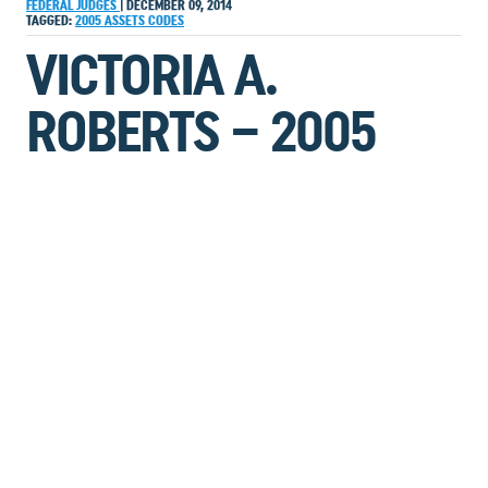
FEDERAL JUDGES
|
DECEMBER 09, 2014
TAGGED:
2005
ASSETS
CODES
VICTORIA A.
ROBERTS – 2005