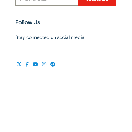
Follow Us
Stay connected on social media