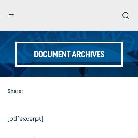
DOCUMENT ARCHIVES
Share:
[pdfexcerpt]