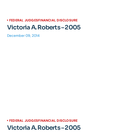
FEDERAL JUDGES
FINANCIAL DISCLOSURE
Victoria A. Roberts – 2005
December 09, 2014
FEDERAL JUDGES
FINANCIAL DISCLOSURE
Victoria A. Roberts – 2005