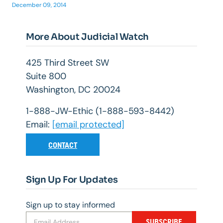
December 09, 2014
More About Judicial Watch
425 Third Street SW
Suite 800
Washington, DC 20024
1-888-JW-Ethic (1-888-593-8442)
Email:
[email protected]
CONTACT
Sign Up For Updates
Sign up to stay informed
SUBSCRIBE