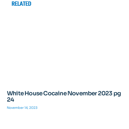
RELATED
White House Cocaine November 2023 pg
24
November 14, 2023