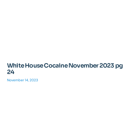
White House Cocaine November 2023 pg
24
November 14, 2023