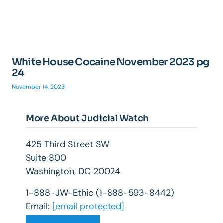
White House Cocaine November 2023 pg
24
November 14, 2023
More About Judicial Watch
425 Third Street SW
Suite 800
Washington, DC 20024
1-888-JW-Ethic (1-888-593-8442)
Email:
[email protected]