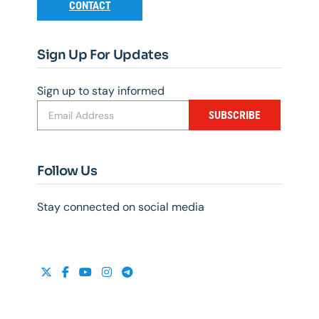
CONTACT
Sign Up For Updates
Sign up to stay informed
SUBSCRIBE
Follow Us
Stay connected on social media