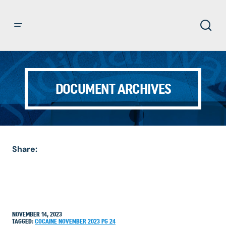
DOCUMENT ARCHIVES
Share:
NOVEMBER 14, 2023
TAGGED:
COCAINE
NOVEMBER 2023
PG 24