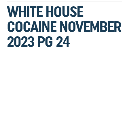
WHITE HOUSE
COCAINE NOVEMBER
2023 PG 24