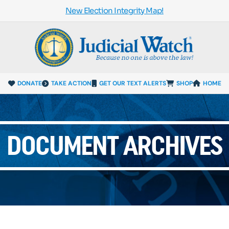
New Election Integrity Map!
DONATE
TAKE ACTION
GET OUR TEXT ALERTS
SHOP
HOME
DOCUMENT ARCHIVES