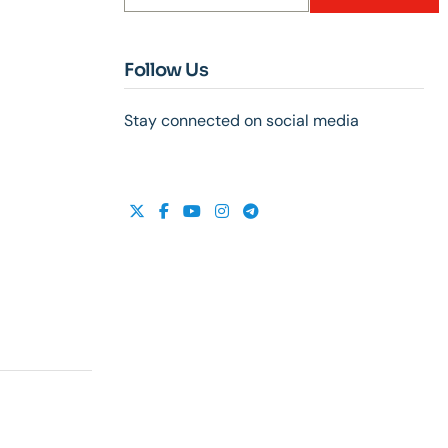
Follow Us
Stay connected on social media