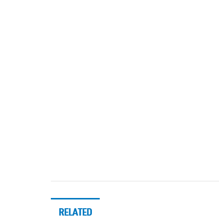
RELATED