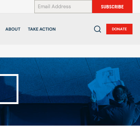
*
SUBSCRIBE
ABOUT
TAKE ACTION
DONATE