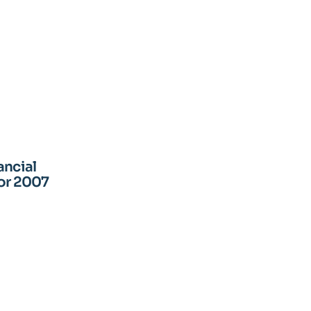
ancial
for 2007