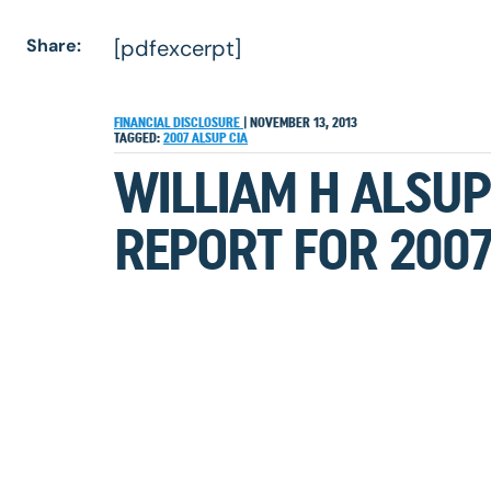
Share:
[pdfexcerpt]
FINANCIAL DISCLOSURE
|
NOVEMBER 13, 2013
TAGGED:
2007
ALSUP
CIA
WILLIAM H ALSUP
REPORT FOR 200