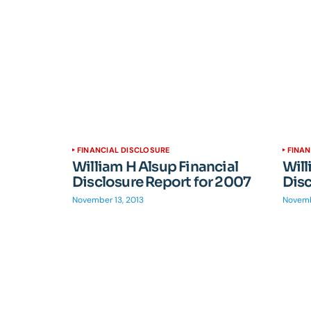
FINANCIAL DISCLOSURE
FINAN
William H Alsup Financial
Will
Disclosure Report for 2007
Disc
November 13, 2013
Novemb