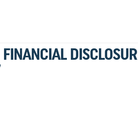
 FINANCIAL DISCLOSUR
7