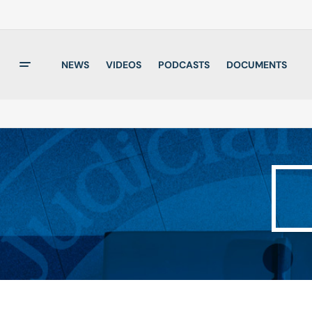
NEWS
VIDEOS
PODCASTS
DOCUMENTS