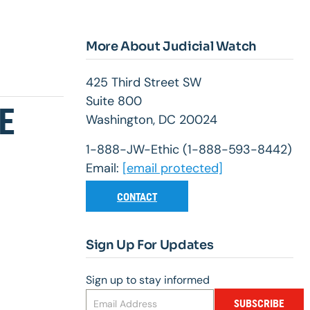
More About Judicial Watch
425 Third Street SW
Suite 800
E
Washington, DC 20024
1-888-JW-Ethic (1-888-593-8442)
Email:
[email protected]
CONTACT
Sign Up For Updates
Sign up to stay informed
SUBSCRIBE