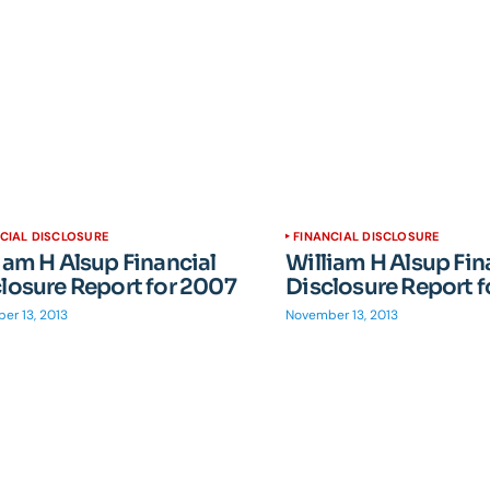
CIAL DISCLOSURE
FINANCIAL DISCLOSURE
iam H Alsup Financial
William H Alsup Fin
losure Report for 2007
Disclosure Report 
er 13, 2013
November 13, 2013