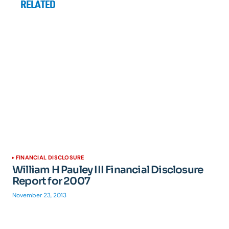
RELATED
FINANCIAL DISCLOSURE
William H Pauley III Financial Disclosure
Report for 2007
November 23, 2013