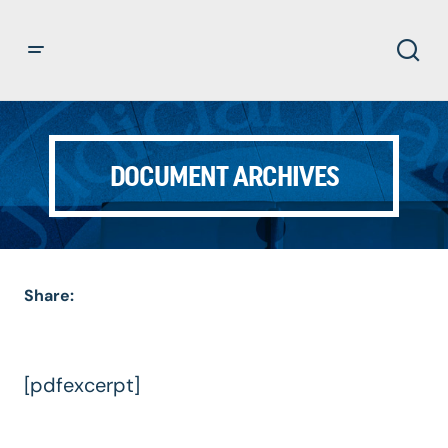
DOCUMENT ARCHIVES
Share:
[pdfexcerpt]