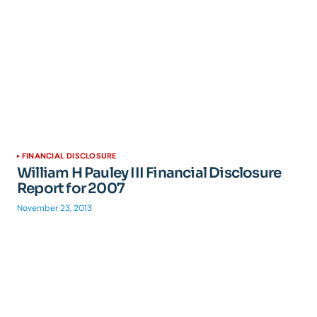
FINANCIAL DISCLOSURE
William H Pauley III Financial Disclosure
Report for 2007
November 23, 2013