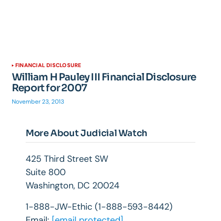
FINANCIAL DISCLOSURE
William H Pauley III Financial Disclosure
Report for 2007
November 23, 2013
More About Judicial Watch
425 Third Street SW
Suite 800
Washington, DC 20024
1-888-JW-Ethic (1-888-593-8442)
Email:
[email protected]