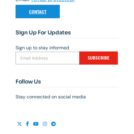
CONTACT
Sign Up For Updates
Sign up to stay informed
SUBSCRIBE
Follow Us
Stay connected on social media