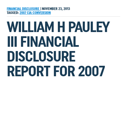
FINANCIAL DISCLOSURE
|
NOVEMBER 23, 2013
TAGGED:
2007
CIA
CONVERSION
WILLIAM H PAULEY
III FINANCIAL
DISCLOSURE
REPORT FOR 2007