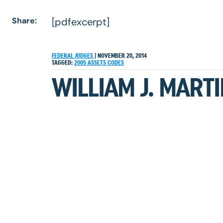
Share:
[pdfexcerpt]
FEDERAL JUDGES
|
NOVEMBER 20, 2014
TAGGED:
2005
ASSETS
CODES
WILLIAM J. MARTI