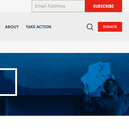
*
SUBSCRIBE
ABOUT
TAKE ACTION
DONATE