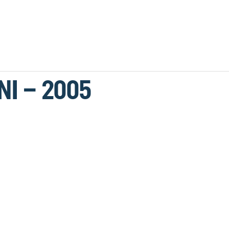
NI – 2005