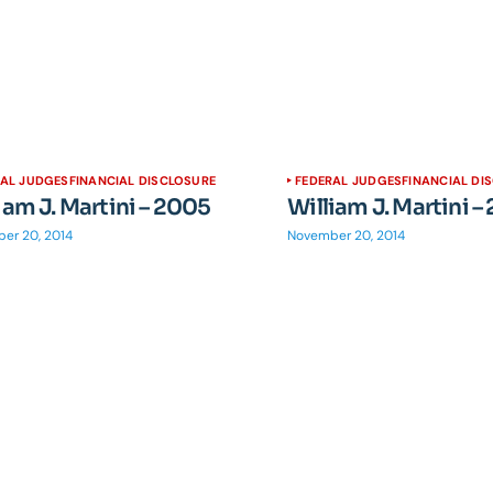
RAL JUDGES
FINANCIAL DISCLOSURE
FEDERAL JUDGES
FINANCIAL DI
iam J. Martini – 2005
William J. Martini –
er 20, 2014
November 20, 2014