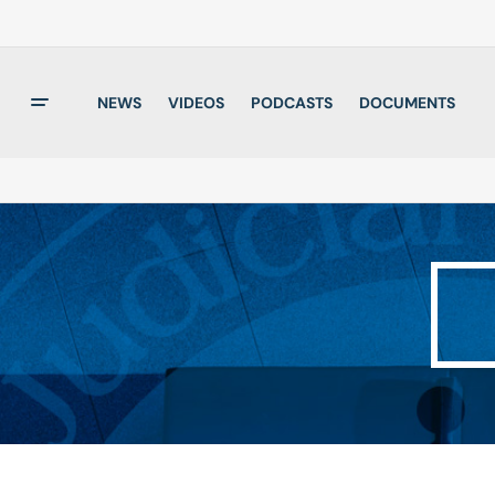
NEWS
VIDEOS
PODCASTS
DOCUMENTS