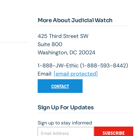
More About Judicial Watch
425 Third Street SW
Suite 800
Washington, DC 20024
1-888-JW-Ethic (1-888-593-8442)
Email:
[email protected]
CONTACT
Sign Up For Updates
Sign up to stay informed
SUBSCRIBE