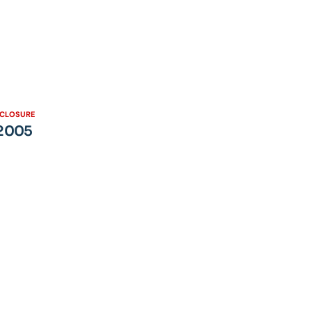
SCLOSURE
 2005