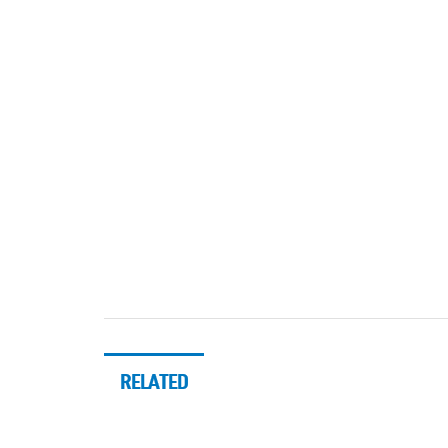
RELATED