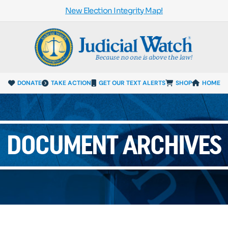
New Election Integrity Map!
DONATE
TAKE ACTION
GET OUR TEXT ALERTS
SHOP
HOME
DOCUMENT ARCHIVES