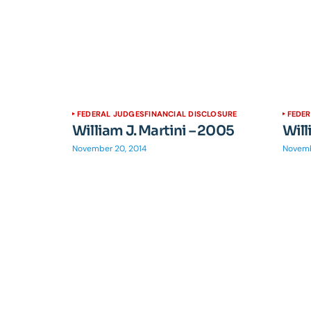
FEDERAL JUDGES
FINANCIAL DISCLOSURE
FEDE
William J. Martini – 2005
Will
November 20, 2014
Novemb