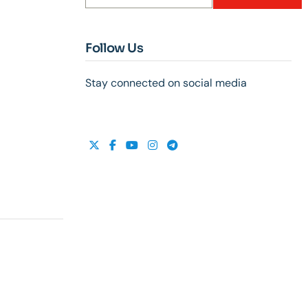
Follow Us
Stay connected on social media