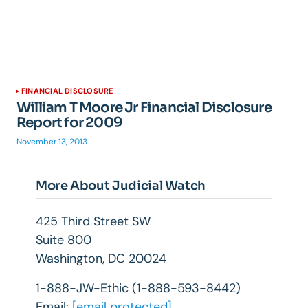
FINANCIAL DISCLOSURE
William T Moore Jr Financial Disclosure
Report for 2009
November 13, 2013
More About Judicial Watch
425 Third Street SW
Suite 800
Washington, DC 20024
1-888-JW-Ethic (1-888-593-8442)
Email:
[email protected]