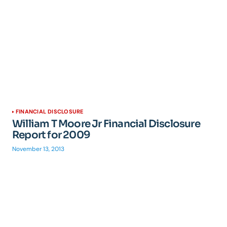
FINANCIAL DISCLOSURE
William T Moore Jr Financial Disclosure
Report for 2009
November 13, 2013