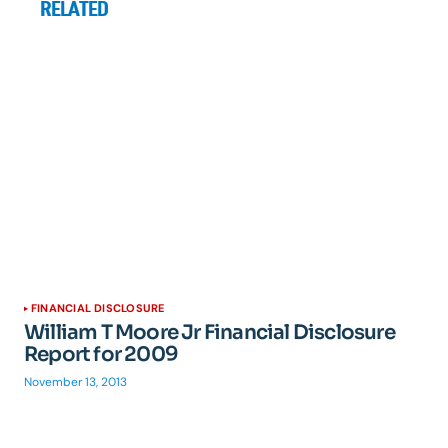
RELATED
FINANCIAL DISCLOSURE
William T Moore Jr Financial Disclosure
Report for 2009
November 13, 2013