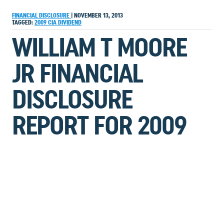
FINANCIAL DISCLOSURE
|
NOVEMBER 13, 2013
TAGGED:
2009
CIA
DIVIDEND
WILLIAM T MOORE
JR FINANCIAL
DISCLOSURE
REPORT FOR 2009