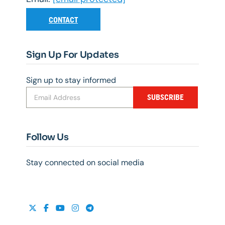
CONTACT
Sign Up For Updates
Sign up to stay informed
SUBSCRIBE
Follow Us
Stay connected on social media