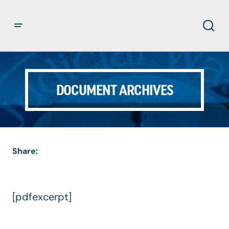
DOCUMENT ARCHIVES
Share:
[pdfexcerpt]