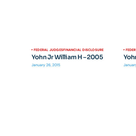
FEDERAL JUDGES
FINANCIAL DISCLOSURE
FEDE
Yohn Jr William H – 2005
Yohn
January 26, 2015
January