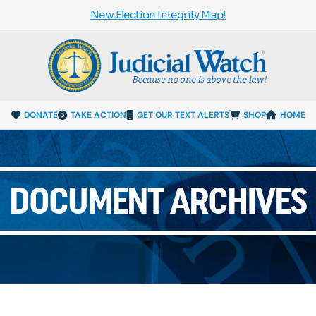
New Election Integrity Map!
DONATE
TAKE ACTION
GET OUR TEXT ALERTS
SHOP
HOME
DOCUMENT ARCHIVES