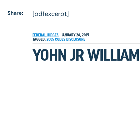
Share:
[pdfexcerpt]
FEDERAL JUDGES
|
JANUARY 26, 2015
TAGGED:
2005
CODES
DISCLOSURE
YOHN JR WILLIAM