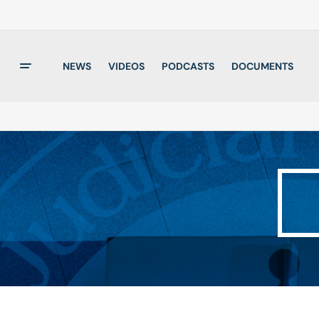
NEWS
VIDEOS
PODCASTS
DOCUMENTS