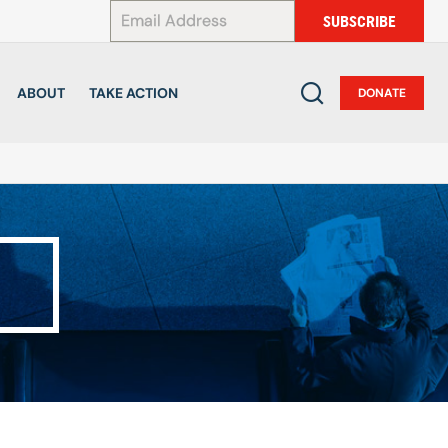
*
SUBSCRIBE
ABOUT
TAKE ACTION
DONATE