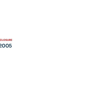
SCLOSURE
 2005