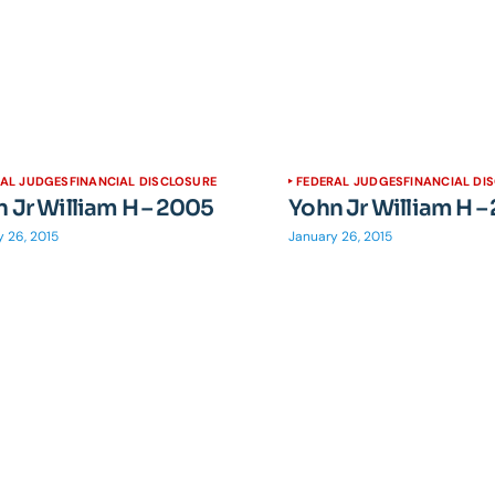
RAL JUDGES
FINANCIAL DISCLOSURE
FEDERAL JUDGES
FINANCIAL DI
 Jr William H – 2005
Yohn Jr William H –
 26, 2015
January 26, 2015