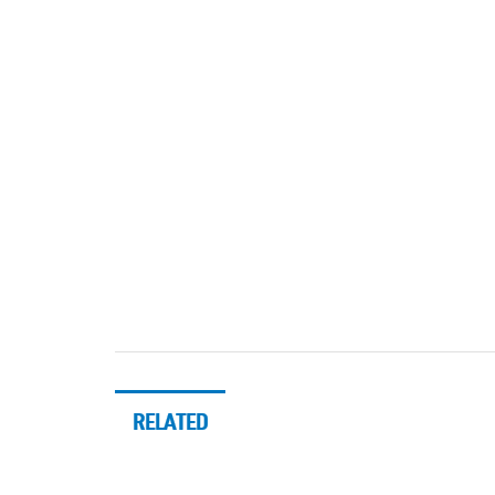
RELATED