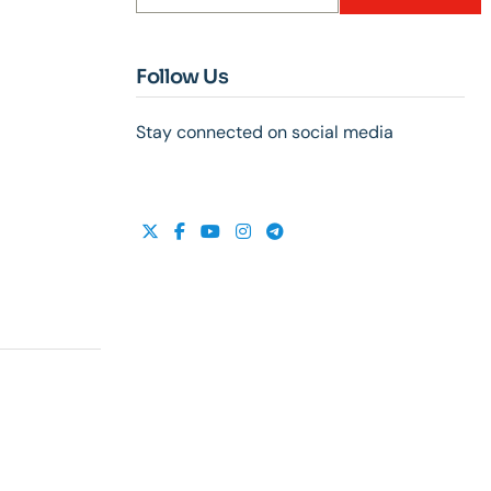
Follow Us
Stay connected on social media