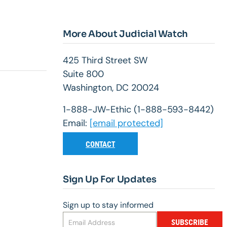
More About Judicial Watch
425 Third Street SW
Suite 800
Washington, DC 20024
1-888-JW-Ethic (1-888-593-8442)
Email:
[email protected]
CONTACT
Sign Up For Updates
Sign up to stay informed
SUBSCRIBE