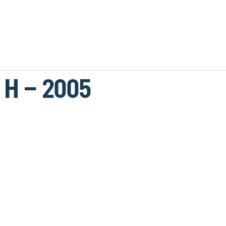
 H – 2005