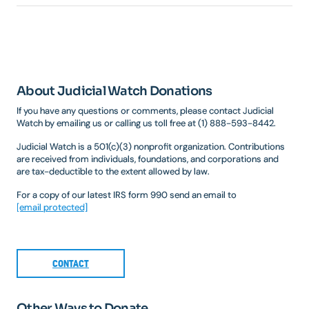
About Judicial Watch Donations
If you have any questions or comments, please contact Judicial
Watch by emailing us or calling us toll free at (1) 888-593-8442.
Judicial Watch is a 501(c)(3) nonprofit organization. Contributions
are received from individuals, foundations, and corporations and
are tax-deductible to the extent allowed by law.
For a copy of our latest IRS form 990 send an email to
[email protected]
CONTACT
Other Ways to Donate