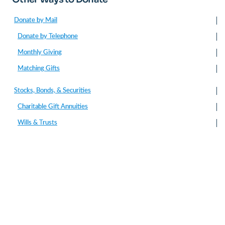
Donate by Mail
Donate by Telephone
Monthly Giving
Matching Gifts
Stocks, Bonds, & Securities
Charitable Gift Annuities
Wills & Trusts