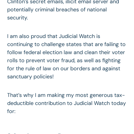
Clinton’s secret emails, illicit email server and
potentially criminal breaches of national
security.
I am also proud that Judicial Watch is
continuing to challenge states that are failing to
follow federal election law and clean their voter
rolls to prevent voter fraud, as well as fighting
for
the rule of law on our borders
and against
sanctuary policies!
That’s why I am making my most generous tax-
deductible contribution
to Judicial Watch today
for: