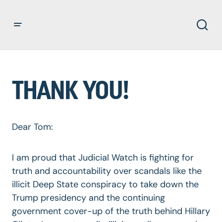
THANK YOU!
Dear Tom:
I am proud that Judicial Watch is fighting for
truth and accountability over scandals like the
illicit Deep State conspiracy to take down the
Trump presidency and the continuing
government cover-up of the truth behind Hillary