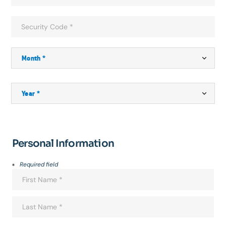
Personal Information
Required field