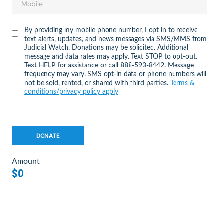
By providing my mobile phone number, I opt in to receive
text alerts, updates, and news messages via SMS/MMS from
Judicial Watch. Donations may be solicited. Additional
message and data rates may apply. Text STOP to opt-out.
Text HELP for assistance or call 888-593-8442. Message
frequency may vary. SMS opt-in data or phone numbers will
not be sold, rented, or shared with third parties.
Terms &
conditions/privacy policy apply
Amount
$0