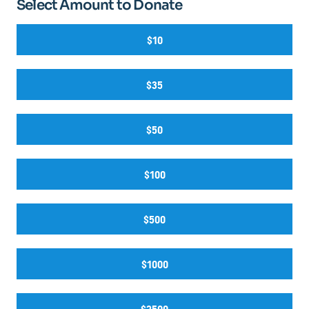
Select Amount to Donate
$10
$35
$50
$100
$500
$1000