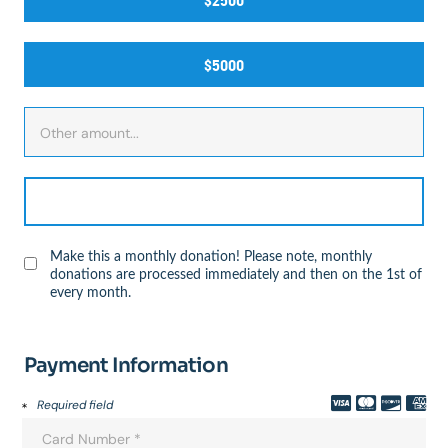
$2500
$5000
Make this a monthly donation! Please note, monthly
donations are processed immediately and then on the 1st of
every month.
Payment Information
Required field