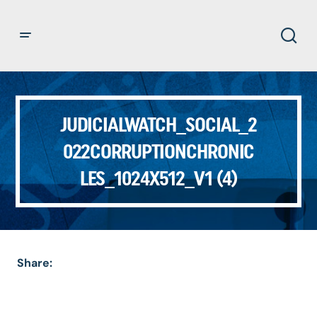
JUDICIALWATCH_SOCIAL_2
022CORRUPTIONCHRONIC
LES_1024X512_V1 (4)
Share: