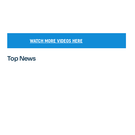
WATCH MORE VIDEOS HERE
Top News