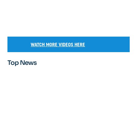
WATCH MORE VIDEOS HERE
Top News