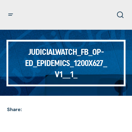
JUDICIALWATCH_FB_OP-
ED_EPIDEMICS_1200X627_
V1__1_
Share: