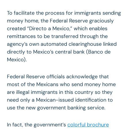
To facilitate the process for immigrants sending
money home, the Federal Reserve graciously
created “Directo a Mexico,” which enables
remittances to be transferred through the
agency’s own automated clearinghouse linked
directly to Mexico’s central bank (Banco de
Mexico).
Federal Reserve officials acknowledge that
most of the Mexicans who send money home
are illegal immigrants in this country so they
need only a Mexican-issued identification to
use the new government banking service.
In fact, the government’s
colorful brochure