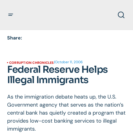
Share:
|
October 11, 2006
CORRUPTION CHRONICLES
Federal Reserve Helps
Illegal Immigrants
As the immigration debate heats up, the U.S.
Government agency that serves as the nation’s
central bank has quietly created a program that
provides low-cost banking services to illegal
immigrants.