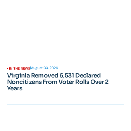
|
August 03, 2026
IN THE NEWS
Virginia Removed 6,531 Declared
Noncitizens From Voter Rolls Over 2
Years