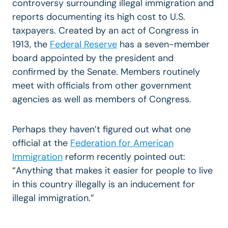
controversy surrounding illegal immigration and
reports documenting its high cost to U.S.
taxpayers. Created by an act of Congress in
1913, the
Federal Reserve
has a seven-member
board appointed by the president and
confirmed by the Senate. Members routinely
meet with officials from other government
agencies as well as members of Congress.
Perhaps they haven’t figured out what one
official at the
Federation for American
Immigration
reform recently pointed out:
“Anything that makes it easier for people to live
in this country illegally is an inducement for
illegal immigration.”