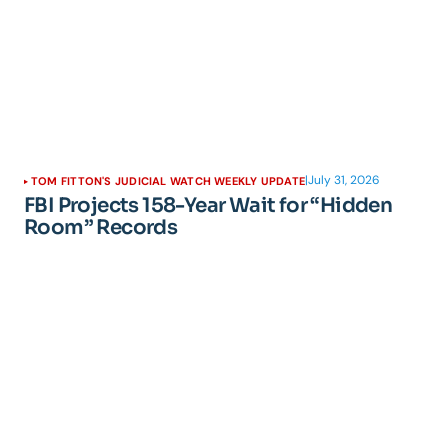
|
July 31, 2026
TOM FITTON'S JUDICIAL WATCH WEEKLY UPDATE
FBI Projects 158-Year Wait for “Hidden
Room” Records