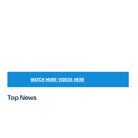
WATCH MORE VIDEOS HERE
Top News