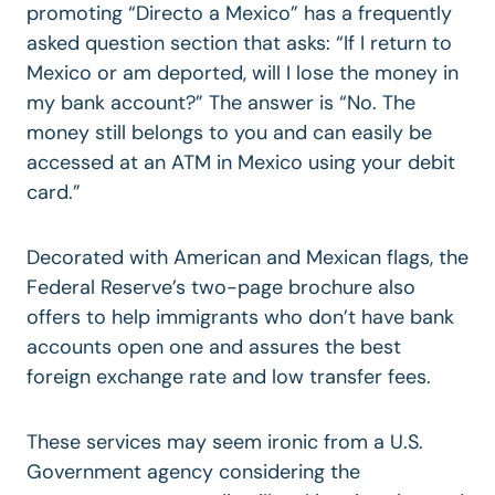
promoting “Directo a Mexico” has a frequently
asked question section that asks: “If I return to
Mexico or am deported, will I lose the money in
my bank account?” The answer is “No. The
money still belongs to you and can easily be
accessed at an ATM in Mexico using your debit
card.”
Decorated with American and Mexican flags, the
Federal Reserve’s two-page brochure also
offers to help immigrants who don’t have bank
accounts open one and assures the best
foreign exchange rate and low transfer fees.
These services may seem ironic from a U.S.
Government agency considering the