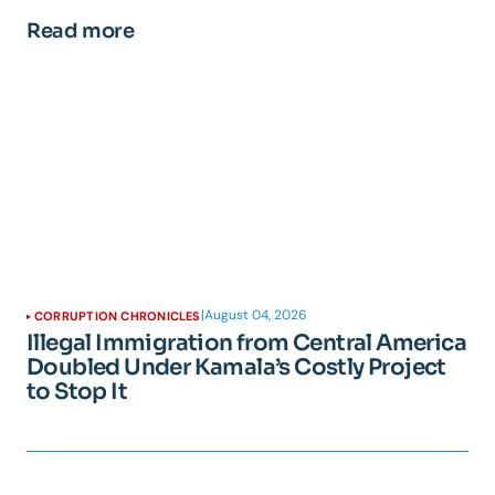
Read more
|
August 04, 2026
CORRUPTION CHRONICLES
Illegal Immigration from Central America
Doubled Under Kamala’s Costly Project
to Stop It