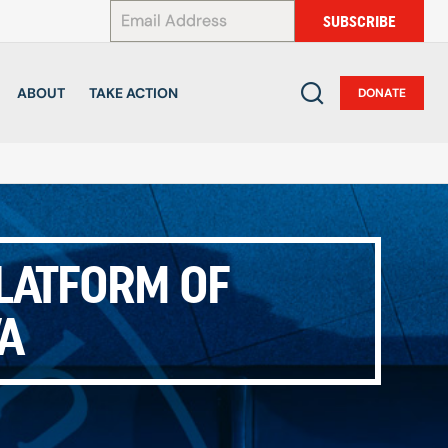
*
SUBSCRIBE
ABOUT
TAKE ACTION
DONATE
PLATFORM OF
WA