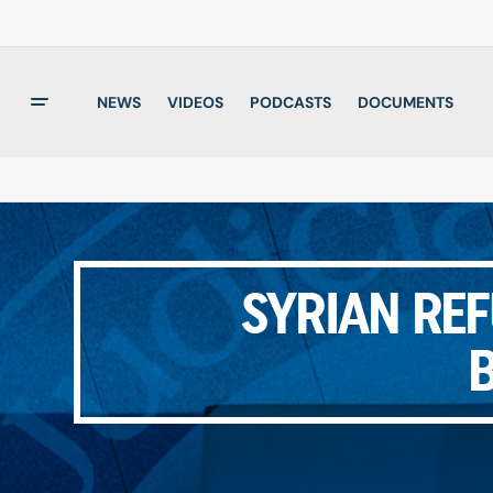
NEWS
VIDEOS
PODCASTS
DOCUMENTS
SYRIAN REF
B