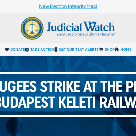
New Election Integrity Map!
DONATE
TAKE ACTION
GET OUR TEXT ALERTS
SHOP
HOME
UGEES STRIKE AT THE 
UDAPEST KELETI RAIL