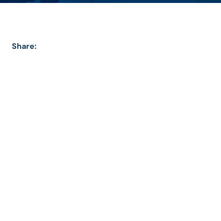
Share: