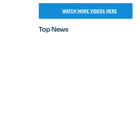
WATCH MORE VIDEOS HERE
Top News