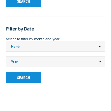
SEARCH
Filter by Date
Select to filter by month and year
SEARCH