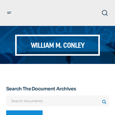
WILLIAM M. CONLEY
Search The Document Archives