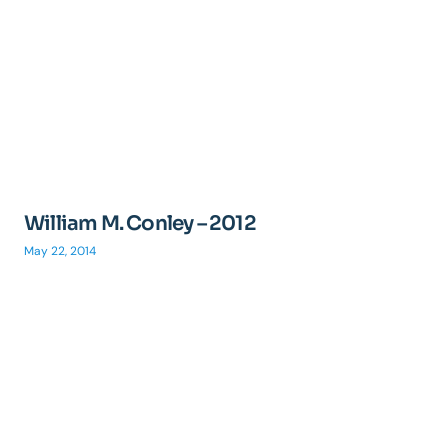
William M. Conley – 2012
May 22, 2014