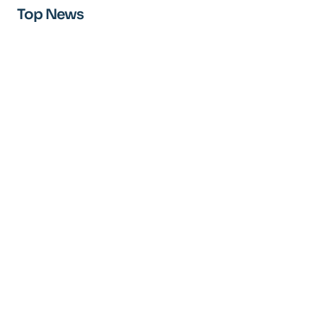
Top News