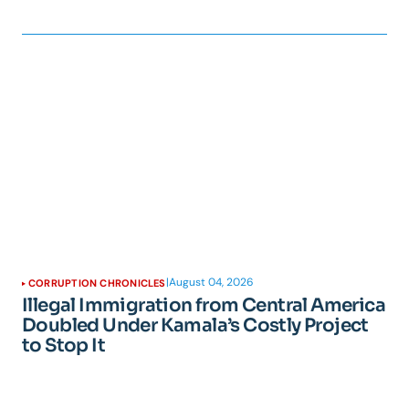
|
August 04, 2026
CORRUPTION CHRONICLES
Illegal Immigration from Central America
Doubled Under Kamala’s Costly Project
to Stop It