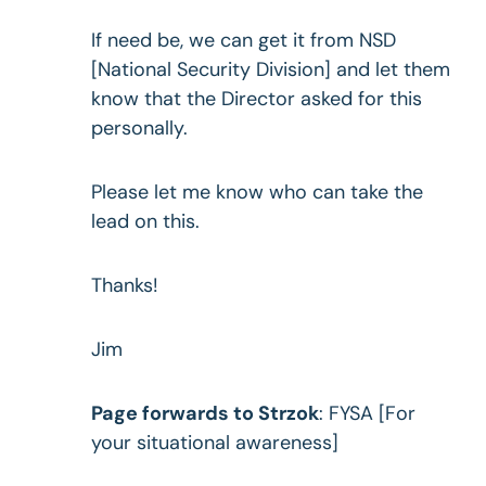
If need be, we can get it from NSD
[National Security Division] and let them
know that the Director asked for this
personally.
Please let me know who can take the
lead on this.
Thanks!
Jim
Page forwards to Strzok
: FYSA [For
your situational awareness]