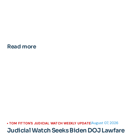
Read more
|
August 07, 2026
TOM FITTON'S JUDICIAL WATCH WEEKLY UPDATE
Judicial Watch Seeks Biden DOJ Lawfare