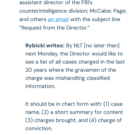
assistant director of the FBI’s
counterintelligence division; McCabe; Page;
and others
an email
with the subject line
“Request from the Director.”
Rybicki writes:
By NLT [no later than]
next Monday, the Director would like to
see a list of all cases charged in the last
20 years where the gravamen of the
charge was mishandling classified
information.
It should be in chart form with: (1) case
name, (2) a short summary for content
(3) charges brought, and (4) charge of
conviction.