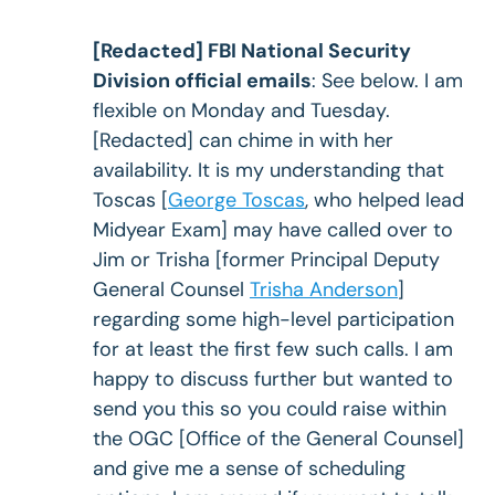
[Redacted] FBI National Security
Division official emails
: See below. I am
flexible on Monday and Tuesday.
[Redacted] can chime in with her
availability. It is my understanding that
Toscas [
George Toscas
, who helped lead
Midyear Exam] may have called over to
Jim or Trisha [former Principal Deputy
General Counsel
Trisha Anderson
]
regarding some high-level participation
for at least the first few such calls. I am
happy to discuss further but wanted to
send you this so you could raise within
the OGC [Office of the General Counsel]
and give me a sense of scheduling