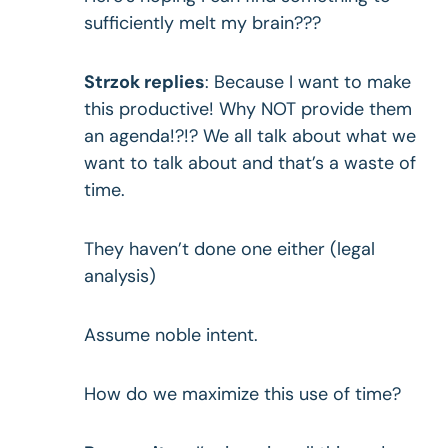
sufficiently melt my brain???
Strzok replies
: Because I want to make
this productive! Why NOT provide them
an agenda!?!? We all talk about what we
want to talk about and that’s a waste of
time.
They haven’t done one either (legal
analysis)
Assume noble intent.
How do we maximize this use of time?