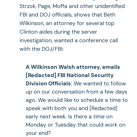
Strzok, Page, Moffa and other unidentified
FBI and DOJ officials, shows that Beth
Wilkinson, an attorney for several top
Clinton aides during the server
investigation, wanted a conference call
with the DOJ/FBI:
A Wilkinson Walsh attorney, emails
[Redacted] FBI National Security
Division Officials
: We wanted to follow
up on our conversation from a few days
ago. We would like to schedule a time to
speak with both you and [Redacted]
early next week. Is there a time on
Monday or Tuesday that could work on
your end?