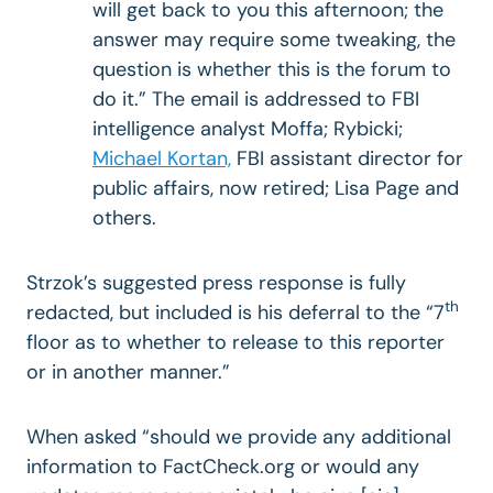
will get back to you this afternoon; the
answer may require some tweaking, the
question is whether this is the forum to
do it.” The email is addressed to FBI
intelligence analyst Moffa; Rybicki;
Michael Kortan,
FBI assistant director for
public affairs, now retired; Lisa Page and
others.
Strzok’s suggested press response is fully
th
redacted, but included is his deferral to the “7
floor as to whether to release to this reporter
or in another manner.”
When asked “should we provide any additional
information to FactCheck.org or would any