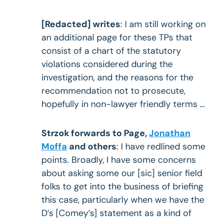
[Redacted] writes
: I am still working on
an additional page for these TPs that
consist of a chart of the statutory
violations considered during the
investigation, and the reasons for the
recommendation not to prosecute,
hopefully in non-lawyer friendly terms …
Strzok forwards to Page,
Jonathan
Moffa
and others
: I have redlined some
points. Broadly, I have some concerns
about asking some our [sic] senior field
folks to get into the business of briefing
this case, particularly when we have the
D’s [Comey’s] statement as a kind of