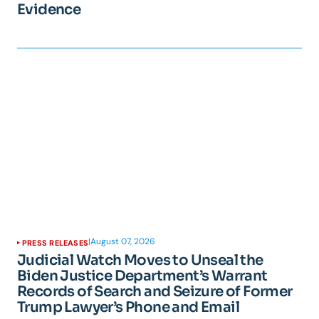
Evidence
|
August 07, 2026
PRESS RELEASES
Judicial Watch Moves to Unseal the
Biden Justice Department’s Warrant
Records of Search and Seizure of Former
Trump Lawyer’s Phone and Email