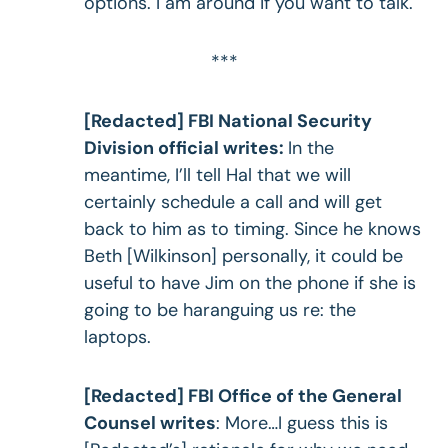
options. I am around if you want to talk.
***
[Redacted] FBI National Security
Division official writes:
In the
meantime, I’ll tell Hal that we will
certainly schedule a call and will get
back to him as to timing. Since he knows
Beth [Wilkinson] personally, it could be
useful to have Jim on the phone if she is
going to be haranguing us re: the
laptops.
[Redacted] FBI Office of the General
Counsel writes
: More…I guess this is