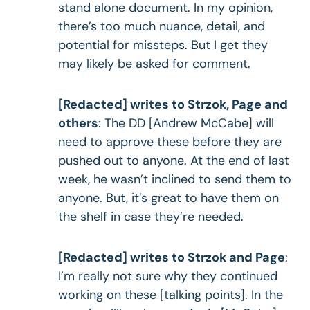
stand alone document. In my opinion,
there’s too much nuance, detail, and
potential for missteps. But I get they
may likely be asked for comment.
[Redacted] writes to Strzok, Page and
others
: The DD [Andrew McCabe] will
need to approve these before they are
pushed out to anyone. At the end of last
week, he wasn’t inclined to send them to
anyone. But, it’s great to have them on
the shelf in case they’re needed.
[Redacted] writes to Strzok and Page
:
I’m really not sure why they continued
working on these [talking points]. In the