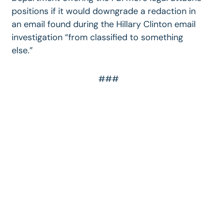
positions if it would downgrade a redaction in
an email found during the Hillary Clinton email
investigation “from classified to something
else.”
###