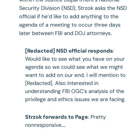
Security Division (NSD), Strzok asks the NSD
official if he’d like to add anything to the
agenda of a meeting to occur three days
later between FBI and DOJ attorneys.
[Redacted] NSD official responds
:
Would like to see what you have on your
agenda so we could see what we might
want to add on our end. I will mention to
[Redacted]. Also interested in
understanding FBI OGC’s analysis of the
privilege and ethics issues we are facing.
Strzok forwards to Page
: Pretty
nonresponsive.…