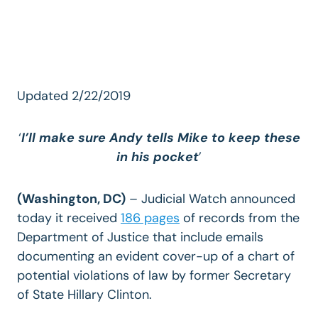
Updated 2/22/2019
‘
I’ll make sure Andy tells Mike to keep these
in his pocket
’
(Washington, DC)
– Judicial Watch announced
today it received
186 pages
of records from the
Department of Justice that include emails
documenting an evident cover-up of a chart of
potential violations of law by former Secretary
of State Hillary Clinton.