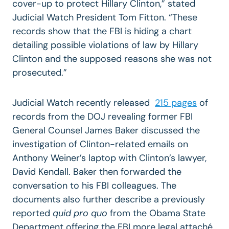
cover-up to protect Hillary Clinton,” stated
Judicial Watch President Tom Fitton. “These
records show that the FBI is hiding a chart
detailing possible violations of law by Hillary
Clinton and the supposed reasons she was not
prosecuted.”
Judicial Watch recently released
215 pages
of
records from the DOJ revealing former FBI
General Counsel James Baker discussed the
investigation of Clinton-related emails on
Anthony Weiner’s laptop with Clinton’s lawyer,
David Kendall. Baker then forwarded the
conversation to his FBI colleagues. The
documents also further describe a previously
reported
quid pro quo
from the Obama State
Department offering the FBI more legal attaché