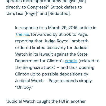
updates more appropriately be give [sic]
directly to Congress?” Strzok defers to
“Jim/Lisa [Page]” and [Redacted].
In response to a March 29, 2016, article in
The Hill
, forwarded by Strzok to Page,
reporting that Judge Royce Lamberth
ordered limited discovery for Judicial
Watch in its lawsuit against the State
Department for Clinton’s
emails
(related to
the Benghazi attack) – and thus opening
Clinton up to possible depositions by
Judicial Watch – Page responds simply:
“Oh boy.”
“Judicial Watch caught the FBI in another