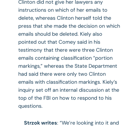
Clinton did not give her lawyers any
instructions on which of her emails to
delete, whereas Clinton herself told the
press that she made the decision on which
emails should be deleted. Kiely also
pointed out that Comey said in his
testimony that there were three Clinton
emails containing classification “portion
markings,” whereas the State Department
had said there were only two Clinton
emails with classification markings. Kiely’s
inquiry set off an internal discussion at the
top of the FBI on how to respond to his
questions.
Strzok writes
: “We’re looking into it and