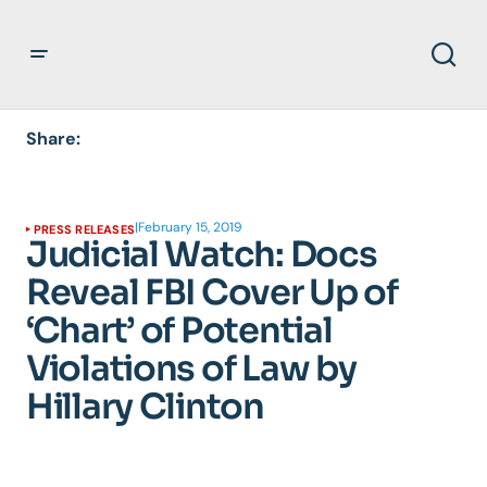
Share:
|
February 15, 2019
PRESS RELEASES
Judicial Watch: Docs
Reveal FBI Cover Up of
‘Chart’ of Potential
Violations of Law by
Hillary Clinton