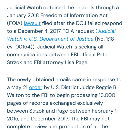
Judicial Watch obtained the records through a
January 2018 Freedom of Information Act
(FOIA)
lawsuit
filed after the DOJ failed respond
to a December 4, 2017 FOIA request (
Judicial
Watch v. U.S. Department of Justice
(No. 1:18-
cv-00154)). Judicial Watch is seeking all
communications between FBI official Peter
Strzok and FBI attorney Lisa Page.
The newly obtained emails came in response to
a May 21
order
by U.S. District Judge Reggie B.
Walton to the FBI to begin processing 13,000
pages of records exchanged exclusively
between Strzok and Page between February 1,
2015, and December 2017. The FBI may not
complete review and production of all the