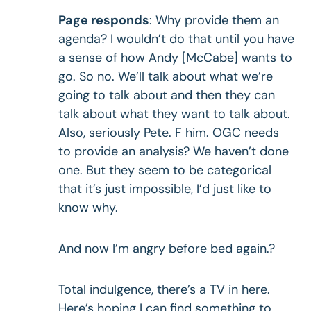
Page responds
: Why provide them an
agenda? I wouldn’t do that until you have
a sense of how Andy [McCabe] wants to
go. So no. We’ll talk about what we’re
going to talk about and then they can
talk about what they want to talk about.
Also, seriously Pete. F him. OGC needs
to provide an analysis? We haven’t done
one. But they seem to be categorical
that it’s just impossible, I’d just like to
know why.
And now I’m angry before bed again.?
Total indulgence, there’s a TV in here.
Here’s hoping I can find something to