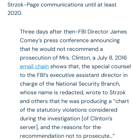
Strzok-Page communications until at least
2020.
Three days after then-FBI Director James
Comey’s press conference announcing
that he would not recommend a
prosecution of Mrs. Clinton, a July 8, 2016
email chain
shows that, the special counsel
to the FBI’s executive assistant director in
charge of the National Security Branch,
whose name is redacted, wrote to Strzok
and others that he was producing a “chart
of the statutory violations considered
during the investigation [of Clinton’s
server], and the reasons for the
recommendation not to prosecute…”