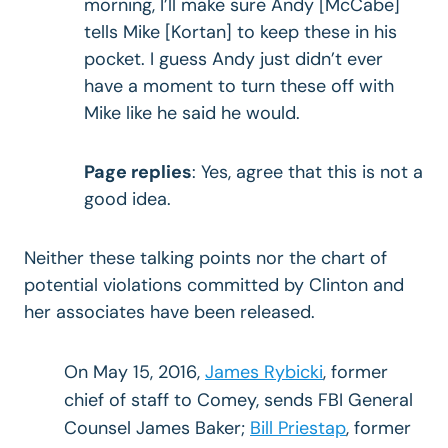
morning, I’ll make sure Andy [McCabe]
tells Mike [Kortan] to keep these in his
pocket. I guess Andy just didn’t ever
have a moment to turn these off with
Mike like he said he would.
Page replies
: Yes, agree that this is not a
good idea.
Neither these talking points nor the chart of
potential violations committed by Clinton and
her associates have been released.
On May 15, 2016,
James Rybicki
, former
chief of staff to Comey, sends FBI General
Counsel James Baker;
Bill Priestap
, former