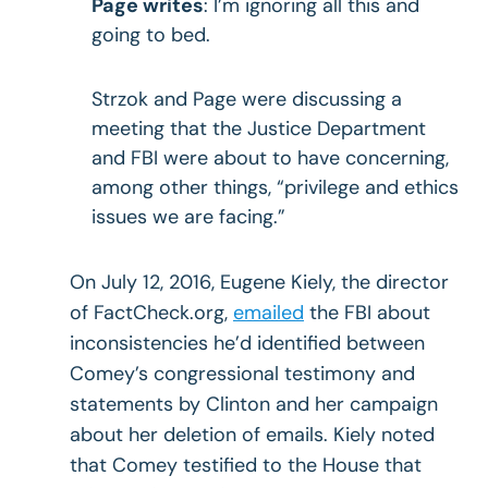
Page writes
: I’m ignoring all this and
going to bed.
Strzok and Page were discussing a
meeting that the Justice Department
and FBI were about to have concerning,
among other things, “privilege and ethics
issues we are facing.”
On July 12, 2016, Eugene Kiely, the director
of FactCheck.org,
emailed
the FBI about
inconsistencies he’d identified between
Comey’s congressional testimony and
statements by Clinton and her campaign
about her deletion of emails. Kiely noted
that Comey testified to the House that