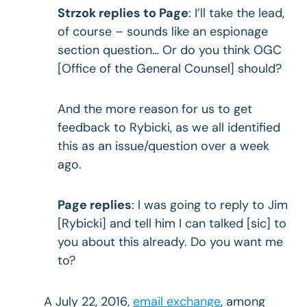
Strzok replies to Page
: I’ll take the lead,
of course – sounds like an espionage
section question… Or do you think OGC
[Office of the General Counsel] should?
And the more reason for us to get
feedback to Rybicki, as we all identified
this as an issue/question over a week
ago.
Page replies
: I was going to reply to Jim
[Rybicki] and tell him I can talked [sic] to
you about this already. Do you want me
to?
A July 22, 2016,
email exchange
, among