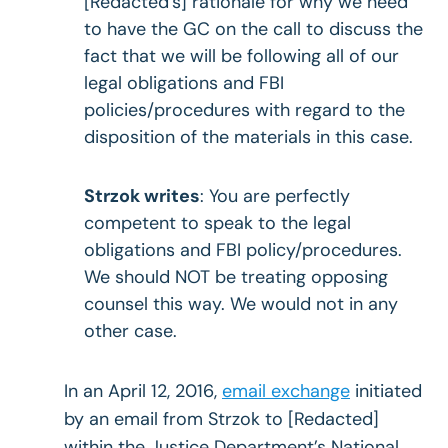
[Redacted’s] rationale for why we need
to have the GC on the call to discuss the
fact that we will be following all of our
legal obligations and FBI
policies/procedures with regard to the
disposition of the materials in this case.
Strzok writes
: You are perfectly
competent to speak to the legal
obligations and FBI policy/procedures.
We should NOT be treating opposing
counsel this way. We would not in any
other case.
In an April 12, 2016,
email exchange
initiated
by an email from Strzok to [Redacted]
within the Justice Department’s National