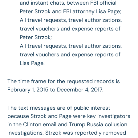
and instant chats, between FBI official
Peter Strzok and FBI attorney Lisa Page;
All travel requests, travel authorizations,
travel vouchers and expense reports of
Peter Strzok;
All travel requests, travel authorizations,
travel vouchers and expense reports of
Lisa Page.
The time frame for the requested records is
February 1, 2015 to December 4, 2017.
The text messages are of public interest
because Strzok and Page were key investigators
in the Clinton email and Trump Russia collusion
investigations. Strzok was reportedly removed