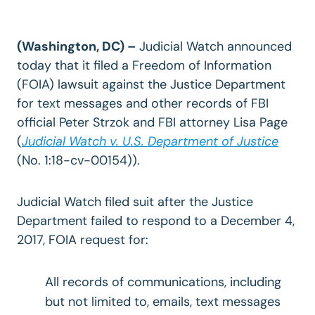
(Washington, DC) –
Judicial Watch announced
today that it filed a Freedom of Information
(FOIA) lawsuit against the Justice Department
for text messages and other records of FBI
official Peter Strzok and FBI attorney Lisa Page
(
Judicial Watch v. U.S. Department of Justice
(No. 1:18-cv-00154)).
Judicial Watch filed suit after the Justice
Department failed to respond to a December 4,
2017, FOIA request for:
All records of communications, including
but not limited to, emails, text messages