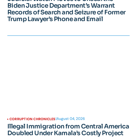
Biden Justice Department’s Warrant
Records of Search and Seizure of Former
Trump Lawyer’s Phone and Email
|
August 04, 2026
CORRUPTION CHRONICLES
Illegal Immigration from Central America
Doubled Under Kamala’s Costly Project