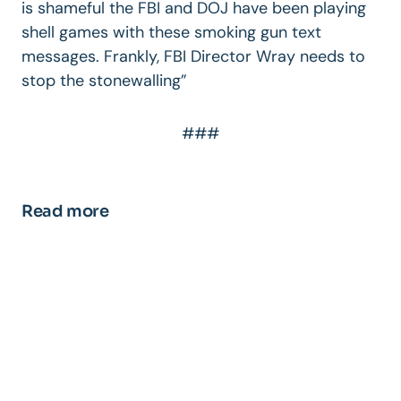
is shameful the FBI and DOJ have been playing
shell games with these smoking gun text
messages. Frankly, FBI Director Wray needs to
stop the stonewalling”
###
Read more