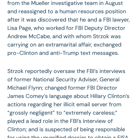
from the Mueller investigative team in August
and reassigned to a human resources position
after it was discovered that he and a FBI lawyer,
Lisa Page, who worked for FBI Deputy Director
Andrew McCabe, and with whom Strzok was
carrying on an extramarital affair, exchanged
pro-Clinton and anti-Trump text messages.
Strzok reportedly oversaw the FBI’s interviews
of former National Security Adviser, General
Michael Flynn; changed former FBI Director
James Comey’s language about Hillary Clinton’s
actions regarding her illicit email server from
“grossly negligent” to “extremely careless;”
played a lead role in the FBI’s interview of
Clinton; and is suspected of being responsible
for using the unverified dossier to obtain a FISA