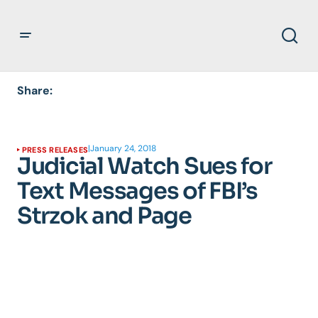
Share:
|
January 24, 2018
PRESS RELEASES
Judicial Watch Sues for
Text Messages of FBI’s
Strzok and Page