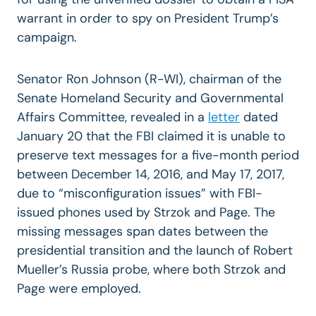
warrant in order to spy on President Trump’s
campaign.
Senator Ron Johnson (R-WI), chairman of the
Senate Homeland Security and Governmental
Affairs Committee, revealed in a
letter
dated
January 20 that the FBI claimed it is unable to
preserve text messages for a five-month period
between December 14, 2016, and May 17, 2017,
due to “misconfiguration issues” with FBI-
issued phones used by Strzok and Page. The
missing messages span dates between the
presidential transition and the launch of Robert
Mueller’s Russia probe, where both Strzok and
Page were employed.