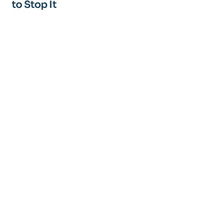
to Stop It