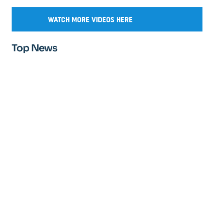
WATCH MORE VIDEOS HERE
Top News