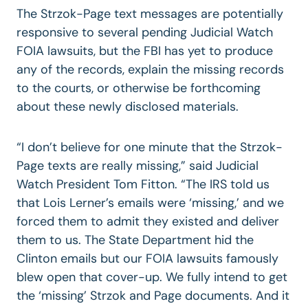
The Strzok-Page text messages are potentially
responsive to several pending Judicial Watch
FOIA lawsuits, but the FBI has yet to produce
any of the records, explain the missing records
to the courts, or otherwise be forthcoming
about these newly disclosed materials.
“I don’t believe for one minute that the Strzok-
Page texts are really missing,” said Judicial
Watch President Tom Fitton. “The IRS told us
that Lois Lerner’s emails were ‘missing,’ and we
forced them to admit they existed and deliver
them to us. The State Department hid the
Clinton emails but our FOIA lawsuits famously
blew open that cover-up. We fully intend to get
the ‘missing’ Strzok and Page documents. And it