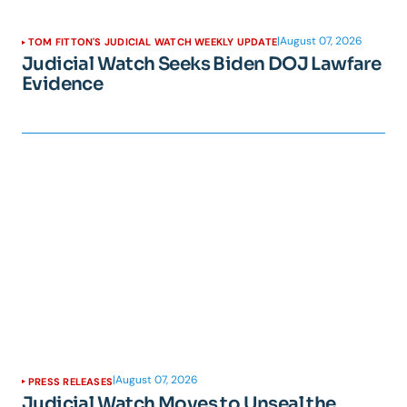
|
August 07, 2026
TOM FITTON'S JUDICIAL WATCH WEEKLY UPDATE
Judicial Watch Seeks Biden DOJ Lawfare
Evidence
|
August 07, 2026
PRESS RELEASES
Judicial Watch Moves to Unseal the