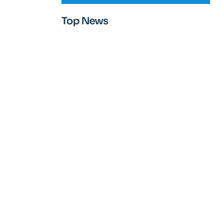
Top News