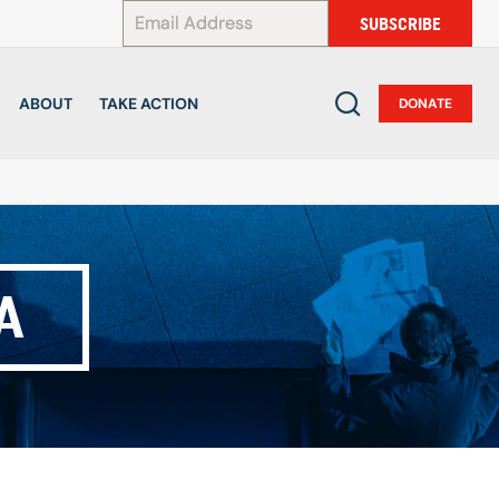
*
SUBSCRIBE
ABOUT
TAKE ACTION
DONATE
A