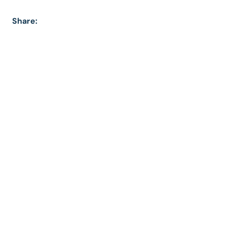
Share: