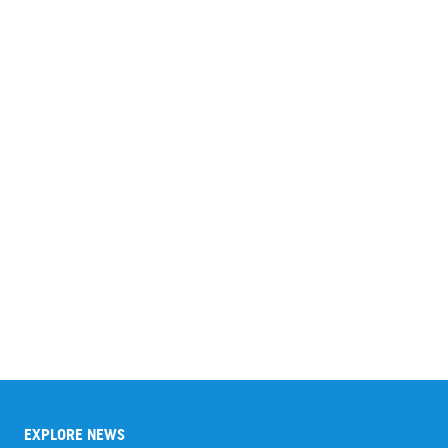
EXPLORE NEWS