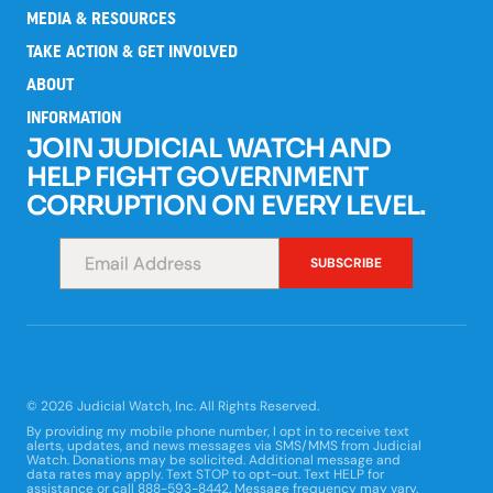
MEDIA & RESOURCES
TAKE ACTION & GET INVOLVED
ABOUT
INFORMATION
JOIN JUDICIAL WATCH AND
HELP FIGHT GOVERNMENT
CORRUPTION ON EVERY LEVEL.
*
SUBSCRIBE
© 2026 Judicial Watch, Inc. All Rights Reserved.
By providing my mobile phone number, I opt in to receive text
alerts, updates, and news messages via SMS/MMS from Judicial
Watch. Donations may be solicited. Additional message and
data rates may apply. Text STOP to opt-out. Text HELP for
assistance or call 888-593-8442. Message frequency may vary.