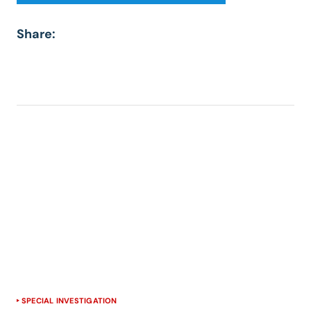
Share:
SPECIAL INVESTIGATION