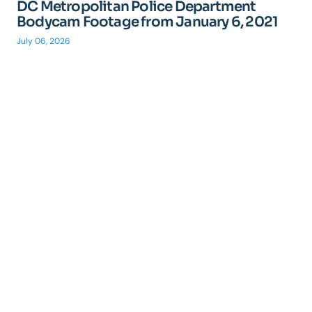
DC Metropolitan Police Department
Bodycam Footage from January 6, 2021
July 06, 2026