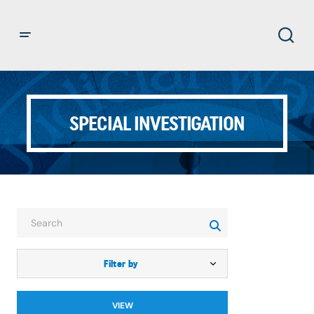
SPECIAL INVESTIGATION