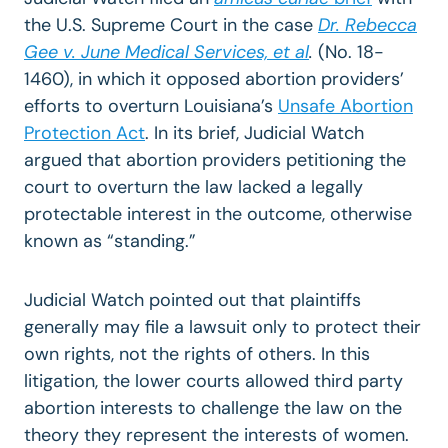
the U.S. Supreme Court in the case
Dr. Rebecca
Gee v. June Medical Services, et al
.
(No. 18-
1460), in which it opposed abortion providers’
efforts to overturn Louisiana’s
Unsafe Abortion
Protection Act
. In its brief, Judicial
Watch
argued that abortion providers petitioning the
court to overturn the law lacked a legally
protectable interest in the outcome, otherwise
known as “standing.”
Judicial Watch pointed out that plaintiffs
generally may file a lawsuit only to protect their
own rights, not the rights of others. In this
litigation, the lower courts allowed third party
abortion interests to challenge the law on the
theory they represent the interests of women.