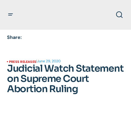
Share:
|
June 29, 2020
PRESS RELEASES
Judicial Watch Statement
on Supreme Court
Abortion Ruling