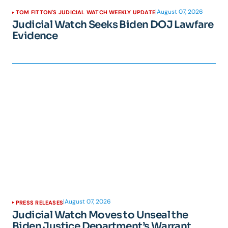
|
August 07, 2026
TOM FITTON'S JUDICIAL WATCH WEEKLY UPDATE
Judicial Watch Seeks Biden DOJ Lawfare
Evidence
|
August 07, 2026
PRESS RELEASES
Judicial Watch Moves to Unseal the
Biden Justice Department’s Warrant