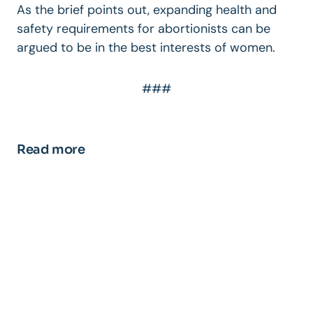
As the brief points out, expanding health and
safety requirements for abortionists can be
argued to be in the best interests of women.
###
Read more