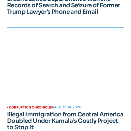
Records of Search and Seizure of Former
Trump Lawyer’s Phone and Email
|
August 04, 2026
CORRUPTION CHRONICLES
Illegal Immigration from Central America
Doubled Under Kamala’s Costly Project
to Stop It