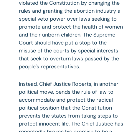
violated the Constitution by changing the
rules and granting the abortion industry a
special veto power over laws seeking to
promote and protect the health of women
and their unborn children. The Supreme
Court should have put a stop to the
misuse of the courts by special interests
that seek to overturn laws passed by the
people’s representatives.
Instead, Chief Justice Roberts, in another
political move, bends the rule of law to
accommodate and protect the radical
political position that the Constitution
prevents the states from taking steps to
protect innocent life. The Chief Justice has
repeatedly broken his promise to be a