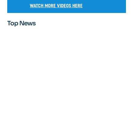
WATCH MORE VIDEOS HERE
Top News