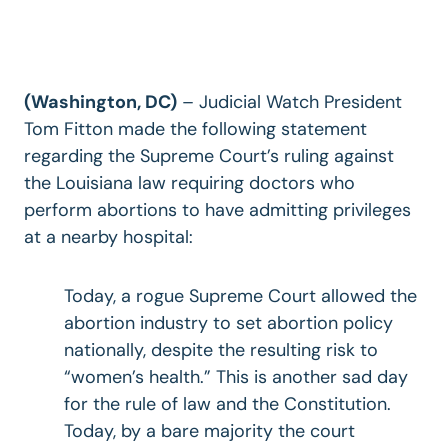
(Washington, DC)
–
Judicial Watch President
Tom Fitton made the following statement
regarding the Supreme Court’s ruling against
the Louisiana law requiring doctors who
perform abortions to have admitting privileges
at a nearby hospital:
Today, a rogue Supreme Court allowed the
abortion industry to set abortion policy
nationally, despite the resulting risk to
“women’s health.” This is another sad day
for the rule of law and the Constitution.
Today, by a bare majority the court