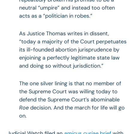
neutral “umpire” and instead too often
acts as a “politician in robes.”
As Justice Thomas writes in dissent,
“today a majority of the Court perpetuates
its ill-founded abortion jurisprudence by
enjoining a perfectly legitimate state law
and doing so without jurisdiction.”
The one silver lining is that no member of
the Supreme Court was willing today to
defend the Supreme Court’s abominable
Roe
decision. And the march for life will go
on.
Judicial Watch filed an
amicus curiae
brief
with