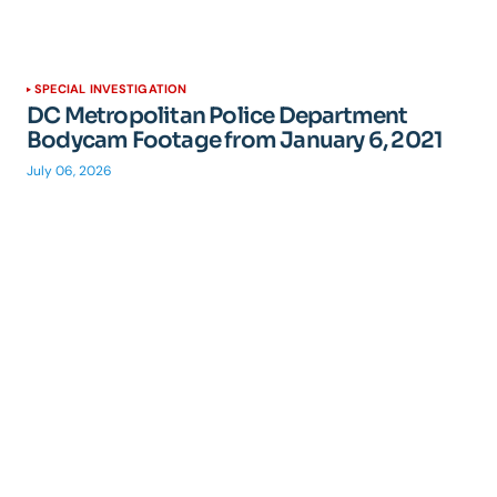
SPECIAL INVESTIGATION
DC Metropolitan Police Department
Bodycam Footage from January 6, 2021
July 06, 2026