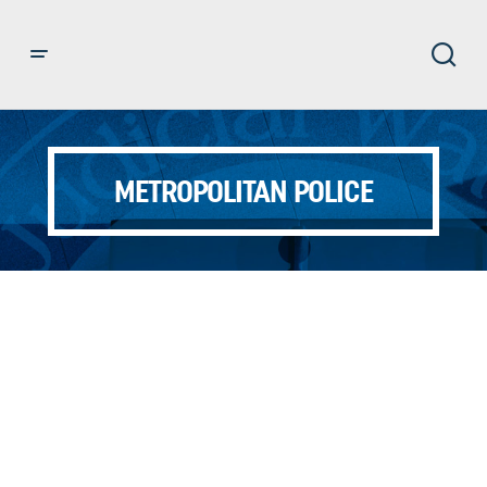
METROPOLITAN POLICE