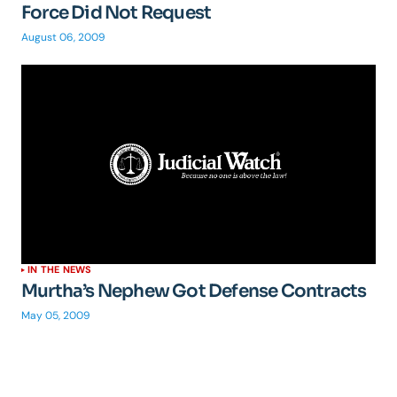
Force Did Not Request
August 06, 2009
IN THE NEWS
Murtha’s Nephew Got Defense Contracts
May 05, 2009