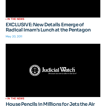
IN THE NEWS
EXCLUSIVE: New Details Emerge of
Radical Imam’s Lunch at the Pentagon
May 20, 2011
IN THE NEWS
House Pencils in Millions for Jets the Air