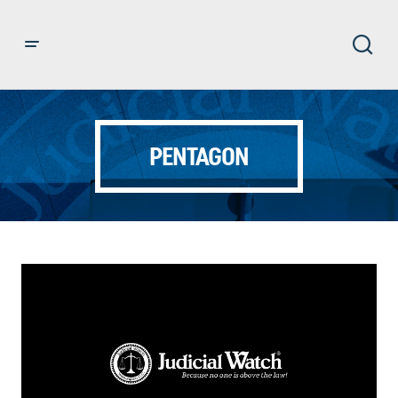
PENTAGON