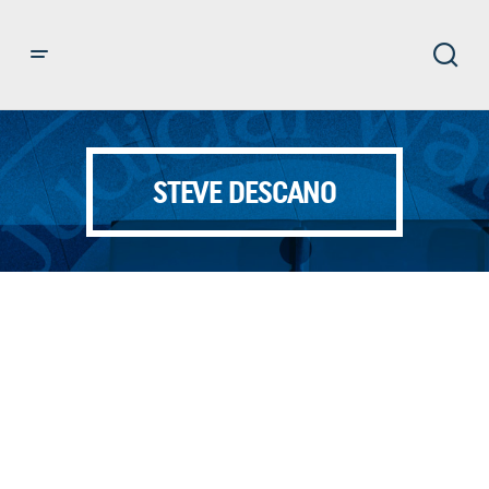
STEVE DESCANO