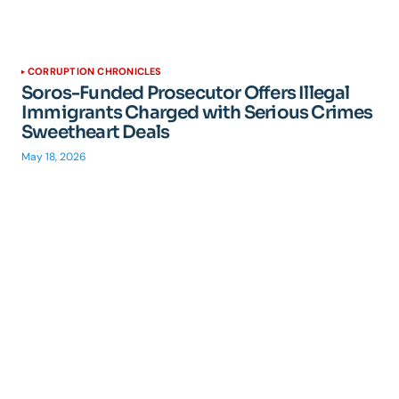
CORRUPTION CHRONICLES
Soros-Funded Prosecutor Offers Illegal
Immigrants Charged with Serious Crimes
Sweetheart Deals
May 18, 2026