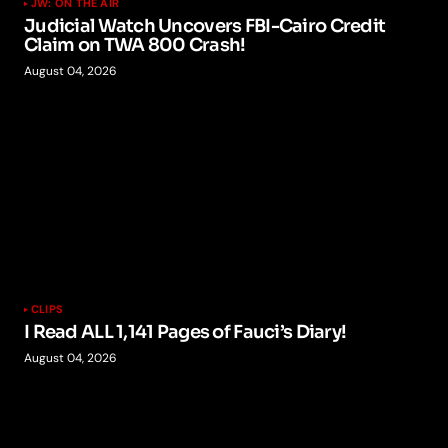
JW: ON THE AIR
Judicial Watch Uncovers FBI-Cairo Credit
Claim on TWA 800 Crash!
August 04, 2026
CLIPS
I Read ALL 1,141 Pages of Fauci’s Diary!
August 04, 2026