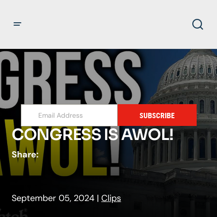
SUBSCRIBE
CONGRESS IS AWOL!
Share:
September 05, 2024
|
Clips