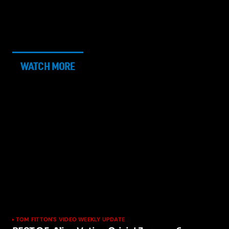
WATCH MORE
TOM FITTON'S VIDEO WEEKLY UPDATE