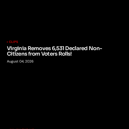
CLIPS
Virginia Removes 6,531 Declared Non-
Citizens from Voters Rolls!
August 04, 2026