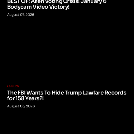
BEST OF: Alien Voting Crisis! January 6
Bodycam Video Victory!
August 07, 2026
CLIPS
The FBI Wants To Hide Trump Lawfare Records
for 158 Years?!
August 05, 2026