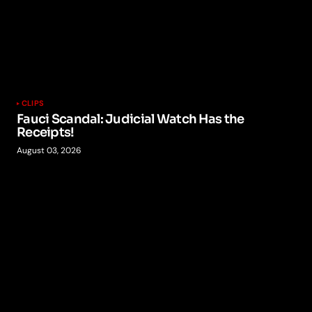
CLIPS
Fauci Scandal: Judicial Watch Has the
Receipts!
August 03, 2026