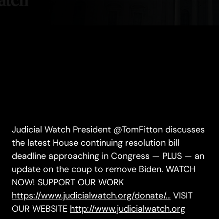
Judicial Watch President @TomFitton discusses
the latest House continuing resolution bill
deadline approaching in Congress — PLUS — an
update on the coup to remove Biden. WATCH
NOW! SUPPORT OUR WORK
https://www.judicialwatch.org/donate/…
VISIT
OUR WEBSITE
http://www.judicialwatch.org