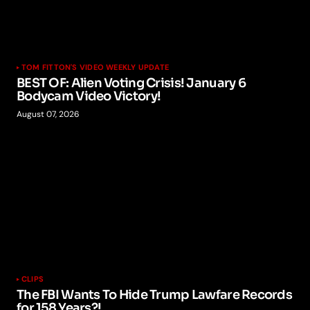
TOM FITTON'S VIDEO WEEKLY UPDATE
BEST OF: Alien Voting Crisis! January 6
Bodycam Video Victory!
August 07, 2026
CLIPS
The FBI Wants To Hide Trump Lawfare Records
for 158 Years?!