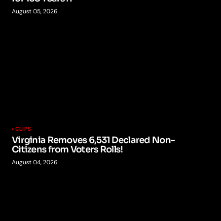
August 05, 2026
CLIPS
Virginia Removes 6,531 Declared Non-
Citizens from Voters Rolls!
August 04, 2026