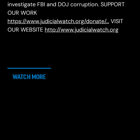
investigate FBI and DOJ corruption. SUPPORT
OUR WORK
https://www.judicialwatch.org/donate/…
VISIT
OUR WEBSITE
http://www.judicialwatch.org
WATCH MORE