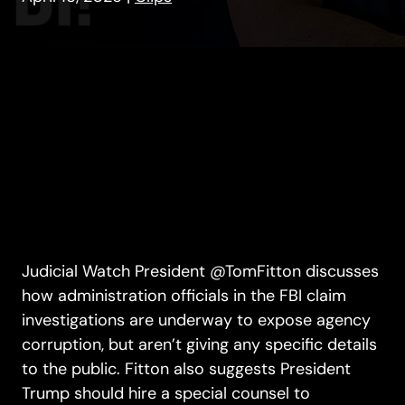
Judicial Watch President @TomFitton discusses
how administration officials in the FBI claim
investigations are underway to expose agency
corruption, but aren’t giving any specific details
to the public. Fitton also suggests President
Trump should hire a special counsel to