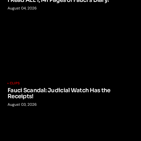
I Read ALL 1,141 Pages of Fauci’s Diary!
August 04, 2026
CLIPS
Fauci Scandal: Judicial Watch Has the
Receipts!
August 03, 2026