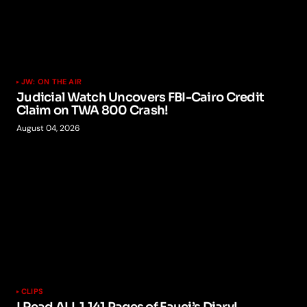
JW: ON THE AIR
Judicial Watch Uncovers FBI-Cairo Credit
Claim on TWA 800 Crash!
August 04, 2026
CLIPS