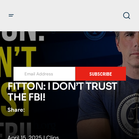
SUBSCRIBE
FITTON: I DON’T TRUST
THE FBI!
Share:
April 15, 2025
|
Clips