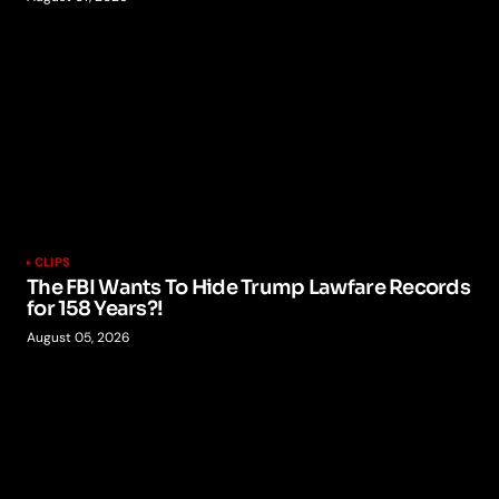
CLIPS
The FBI Wants To Hide Trump Lawfare Records
for 158 Years?!
August 05, 2026