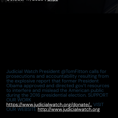
Judicial Watch President @TomFitton calls for
prosecutions and accountability resulting from
the explosive report that former President
Obama approved and directed gov’t resources
to interfere and mislead the American public
during the 2016 presidential election. SUPPORT
OUR WORK
https://www.judicialwatch.org/donate/…
VISIT
OUR WEBSITE
http://www.judicialwatch.org