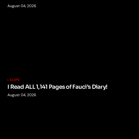
August 04, 2026
CLIPS
I Read ALL 1,141 Pages of Fauci’s Diary!
August 04, 2026