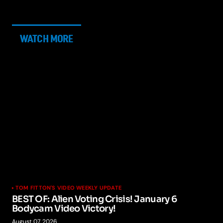
WATCH MORE
TOM FITTON'S VIDEO WEEKLY UPDATE
BEST OF: Alien Voting Crisis! January 6
Bodycam Video Victory!
August 07, 2026