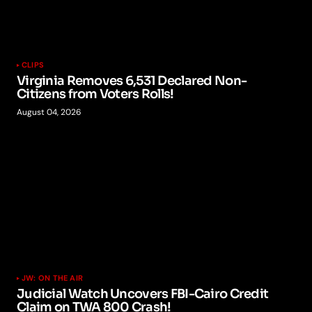
CLIPS
Virginia Removes 6,531 Declared Non-
Citizens from Voters Rolls!
August 04, 2026
JW: ON THE AIR
Judicial Watch Uncovers FBI-Cairo Credit
Claim on TWA 800 Crash!