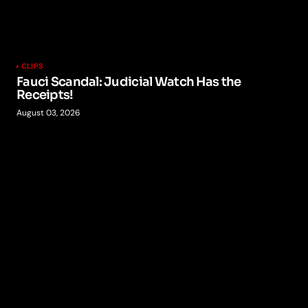
CLIPS
Fauci Scandal: Judicial Watch Has the
Receipts!
August 03, 2026