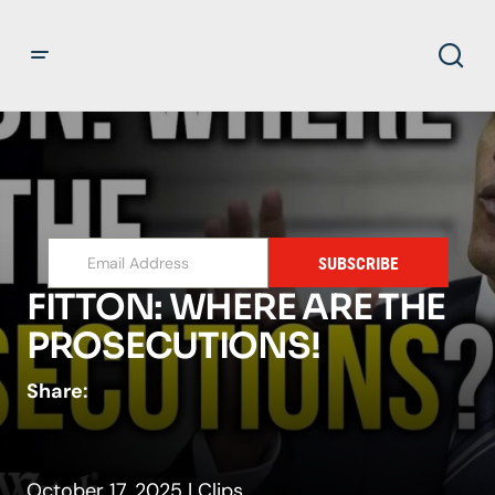
SUBSCRIBE
FITTON: WHERE ARE THE
PROSECUTIONS!
Share:
October 17, 2025
|
Clips