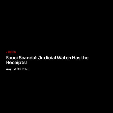
CLIPS
Fauci Scandal: Judicial Watch Has the
Receipts!
August 03, 2026