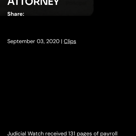
ATTORNEY
Share:
September 03, 2020
|
Clips
Judicial Watch received 131 pages of payroll