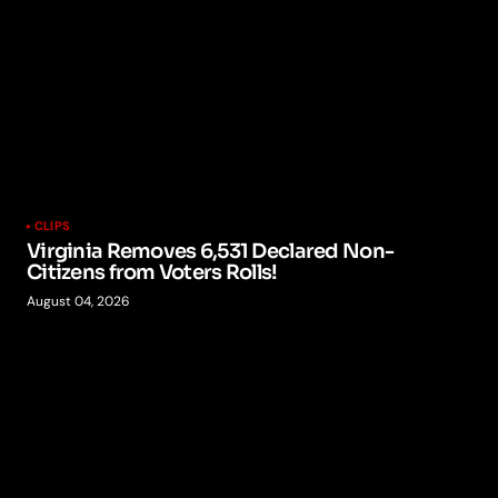
CLIPS
Virginia Removes 6,531 Declared Non-
Citizens from Voters Rolls!
August 04, 2026