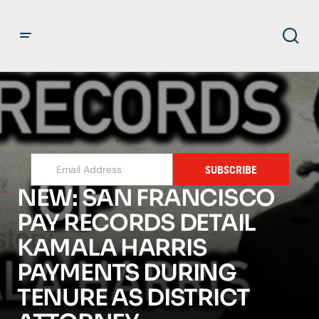
SUBSCRIBE
NEW: SAN FRANCISCO
PAY RECORDS DETAIL
KAMALA HARRIS
PAYMENTS DURING
TENURE AS DISTRICT