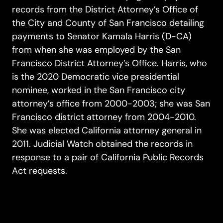
records from the District Attorney’s Office of
the City and County of San Francisco detailing
payments to Senator Kamala Harris (D-CA)
from when she was employed by the San
Francisco District Attorney’s Office. Harris, who
is the 2020 Democratic vice presidential
nominee, worked in the San Francisco city
attorney’s office from 2000-2003; she was San
Francisco district attorney from 2004-2010.
She was elected California attorney general in
2011. Judicial Watch obtained the records in
response to a pair of California Public Records
Act requests.