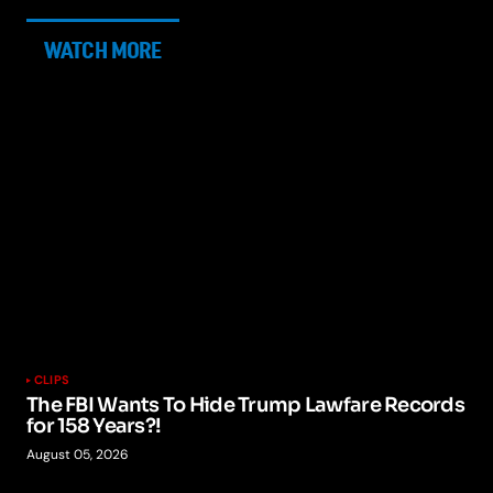
WATCH MORE
CLIPS
The FBI Wants To Hide Trump Lawfare Records
for 158 Years?!
August 05, 2026