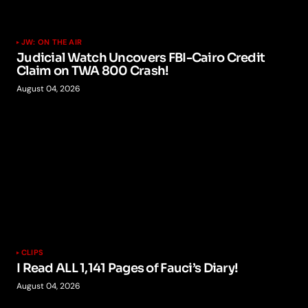
JW: ON THE AIR
Judicial Watch Uncovers FBI-Cairo Credit
Claim on TWA 800 Crash!
August 04, 2026
CLIPS
I Read ALL 1,141 Pages of Fauci’s Diary!
August 04, 2026