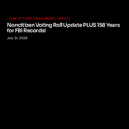
TOM FITTON'S VIDEO WEEKLY UPDATE
Noncitizen Voting Roll Update PLUS 158 Years
for FBI Records!
July 31, 2026