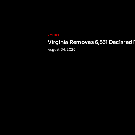
CLIPS
Virginia Removes 6,531 Declared 
August 04, 2026