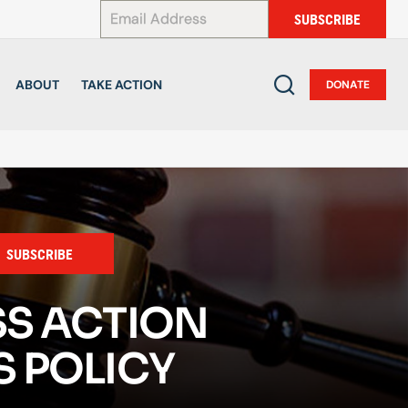
*
SUBSCRIBE
ABOUT
TAKE ACTION
DONATE
SUBSCRIBE
SS ACTION
 POLICY