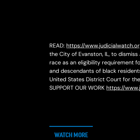
READ:
https://www.judicialwatch.o
the City of Evanston, IL, to dismiss
race as an eligibility requirement
and descendants of black residents
United States District Court for the 
SUPPORT OUR WORK
https://www.
WATCH MORE