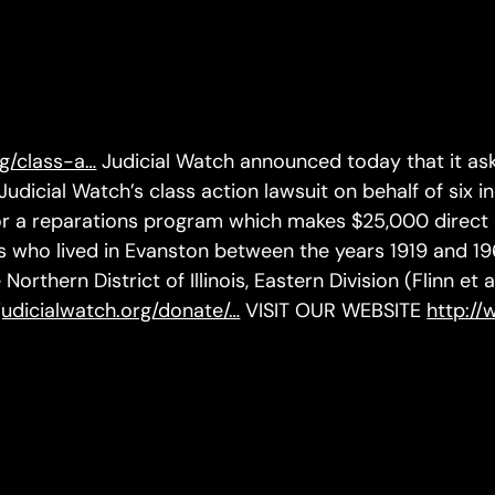
rg/class-a…
Judicial Watch announced today that it ask
 Judicial Watch’s class action lawsuit on behalf of six in
 for a reparations program which makes $25,000 direc
 who lived in Evanston between the years 1919 and 1969
Northern District of Illinois, Eastern Division (Flinn et 
judicialwatch.org/donate/…
VISIT OUR WEBSITE
http://