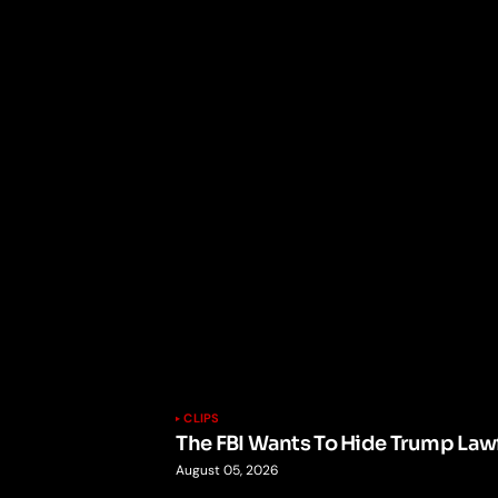
CLIPS
The FBI Wants To Hide Trump Lawf
August 05, 2026