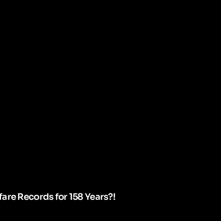
are Records for 158 Years?!