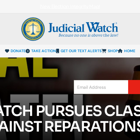
New Election Integrity Map!
DONATE
TAKE ACTION
GET OUR TEXT ALERTS
SHOP
HOME
ATCH PURSUES CLA
AINST REPARATIONS