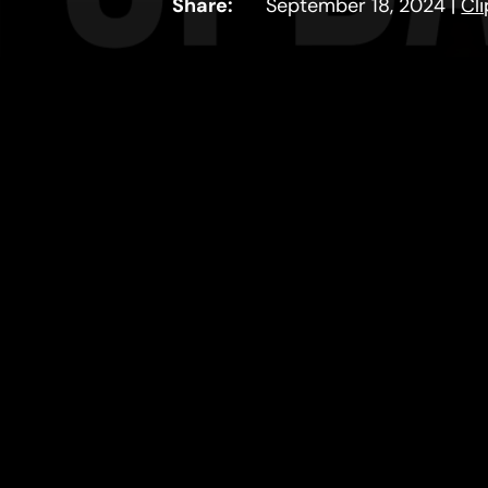
Share:
September 18, 2024
|
Cl