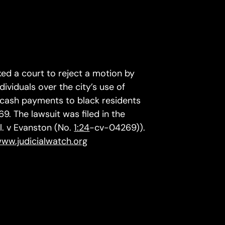
ed a court to reject a motion by
dividuals over the city’s use of
t cash payments to black residents
. The lawsuit was filed in the
al. v Evanston (No.
1:24
-cv-04269)).
www.judicialwatch.org