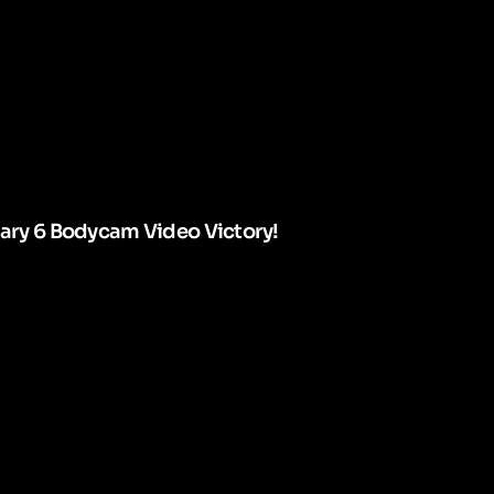
uary 6 Bodycam Video Victory!