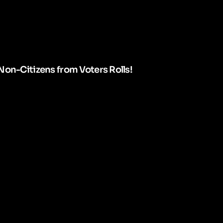
Non-Citizens from Voters Rolls!