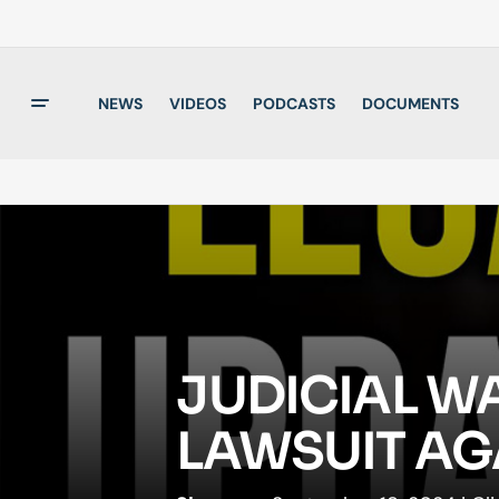
NEWS
VIDEOS
PODCASTS
DOCUMENTS
JUDICIAL W
LAWSUIT AG