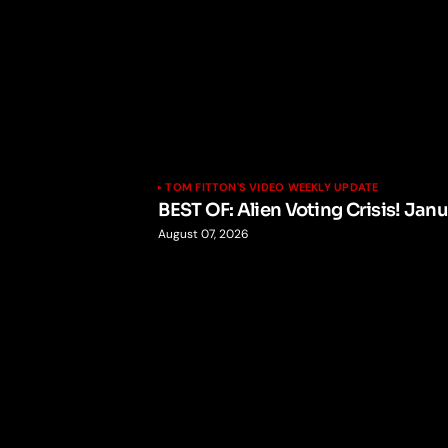
TOM FITTON'S VIDEO WEEKLY UPDATE
BEST OF: Alien Voting Crisis! Jan
August 07, 2026